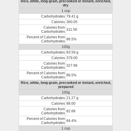
Rice, white, long-grain, precooked or instant, enriched,
dry
1 cup
Carbohydrates
79.41 g
Calories
360.05
Calories from
311.56
Carbohydrates
Percent of Calories from
86.5%
Carbohydrates
100g
Carbohydrates
83.59 g
Calories
379.00
Calories from
327.96
Carbohydrates
Percent of Calories from
86.5%
Carbohydrates
Rice, white, long-grain, precooked or instant, enriched,
prepared
100g
Carbohydrates
21.27 g
Calories
98.00
Calories from
82.68
Carbohydrates
Percent of Calories from
84.4%
Carbohydrates
1 cup