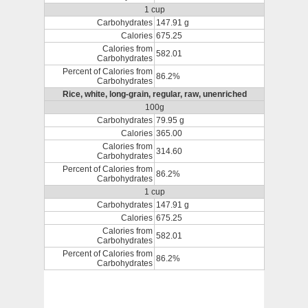
1 cup
Carbohydrates
147.91 g
Calories
675.25
Calories from
582.01
Carbohydrates
Percent of Calories from
86.2%
Carbohydrates
Rice, white, long-grain, regular, raw, unenriched
100g
Carbohydrates
79.95 g
Calories
365.00
Calories from
314.60
Carbohydrates
Percent of Calories from
86.2%
Carbohydrates
1 cup
Carbohydrates
147.91 g
Calories
675.25
Calories from
582.01
Carbohydrates
Percent of Calories from
86.2%
Carbohydrates