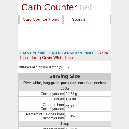
Carb Counter
.net
Carb Counter Home
Search
Carb Counter
Cereal Grains and Pasta
White
Rice - Long Grain White Rice
Number of displayed food(s) - 12
Serving Size
Rice, white, long-grain, parboiled, enriched, cooked
100g
Carbohydrates
24.73 g
Calories
114.00
Calories from
97.32
Carbohydrates
Percent of Calories from
85.4%
Carbohydrates
1 cup