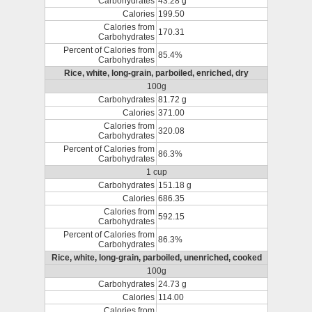
Carbohydrates
43.28 g
Calories
199.50
Calories from
170.31
Carbohydrates
Percent of Calories from
85.4%
Carbohydrates
Rice, white, long-grain, parboiled, enriched, dry
100g
Carbohydrates
81.72 g
Calories
371.00
Calories from
320.08
Carbohydrates
Percent of Calories from
86.3%
Carbohydrates
1 cup
Carbohydrates
151.18 g
Calories
686.35
Calories from
592.15
Carbohydrates
Percent of Calories from
86.3%
Carbohydrates
Rice, white, long-grain, parboiled, unenriched, cooked
100g
Carbohydrates
24.73 g
Calories
114.00
Calories from