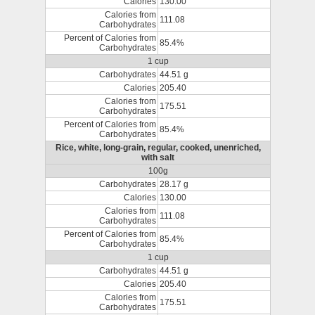
Calories
130.00
Calories from
111.08
Carbohydrates
Percent of Calories from
85.4%
Carbohydrates
1 cup
Carbohydrates
44.51 g
Calories
205.40
Calories from
175.51
Carbohydrates
Percent of Calories from
85.4%
Carbohydrates
Rice, white, long-grain, regular, cooked, unenriched,
with salt
100g
Carbohydrates
28.17 g
Calories
130.00
Calories from
111.08
Carbohydrates
Percent of Calories from
85.4%
Carbohydrates
1 cup
Carbohydrates
44.51 g
Calories
205.40
Calories from
175.51
Carbohydrates