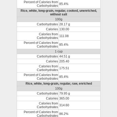
Percent of Calories from
85.4%
Carbohydrates
Rice, white, long-grain, regular, cooked, unenriched,
without salt
100g
Carbohydrates
28.17 g
Calories
130.00
Calories from
111.08
Carbohydrates
Percent of Calories from
85.4%
Carbohydrates
1 cup
Carbohydrates
44.51 g
Calories
205.40
Calories from
175.51
Carbohydrates
Percent of Calories from
85.4%
Carbohydrates
Rice, white, long-grain, regular, raw, enriched
100g
Carbohydrates
79.95 g
Calories
365.00
Calories from
314.60
Carbohydrates
Percent of Calories from
86.2%
Carbohydrates