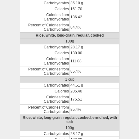
Carbohydrates
35.10 g
Calories
161.70
Calories from
136.42
Carbohydrates
Percent of Calories from
84.4%
Carbohydrates
Rice, white, long-grain, regular, cooked
100g
Carbohydrates
28.17 g
Calories
130.00
Calories from
111.08
Carbohydrates
Percent of Calories from
85.4%
Carbohydrates
1 cup
Carbohydrates
44.51 g
Calories
205.40
Calories from
175.51
Carbohydrates
Percent of Calories from
85.4%
Carbohydrates
Rice, white, long-grain, regular, cooked, enriched, with
salt
100g
Carbohydrates
28.17 g