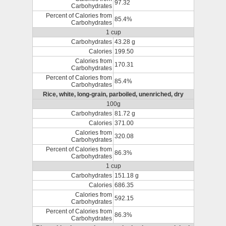
97.32
Carbohydrates
Percent of Calories from
85.4%
Carbohydrates
1 cup
Carbohydrates
43.28 g
Calories
199.50
Calories from
170.31
Carbohydrates
Percent of Calories from
85.4%
Carbohydrates
Rice, white, long-grain, parboiled, unenriched, dry
100g
Carbohydrates
81.72 g
Calories
371.00
Calories from
320.08
Carbohydrates
Percent of Calories from
86.3%
Carbohydrates
1 cup
Carbohydrates
151.18 g
Calories
686.35
Calories from
592.15
Carbohydrates
Percent of Calories from
86.3%
Carbohydrates