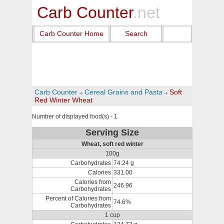
Carb Counter
.net
Carb Counter Home
Search
Carb Counter
Cereal Grains and Pasta
Soft
Red Winter Wheat
Number of displayed food(s) - 1
Serving Size
Wheat, soft red winter
100g
Carbohydrates
74.24 g
Calories
331.00
Calories from
246.96
Carbohydrates
Percent of Calories from
74.6%
Carbohydrates
1 cup