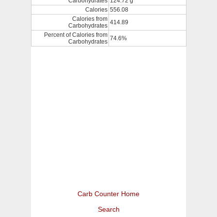
Carbohydrates
124.72 g
Calories
556.08
Calories from
414.89
Carbohydrates
Percent of Calories from
74.6%
Carbohydrates
Carb Counter Home
Search