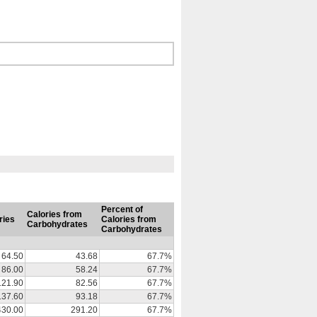
Percent of
Calories from
ries
Calories from
Carbohydrates
Carbohydrates
64.50
43.68
67.7%
86.00
58.24
67.7%
121.90
82.56
67.7%
137.60
93.18
67.7%
430.00
291.20
67.7%