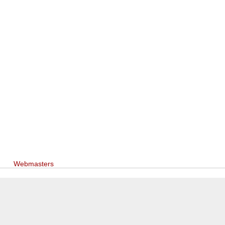
Webmasters