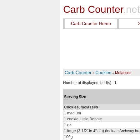
Carb Counter
.net
Carb Counter Home
Carb Counter
Cookies
Molasses
Number of displayed food(s) - 1
Serving Size
Cookies, molasses
1 medium
1 cookie, Little Debbie
1 oz
1 large (3-1/2" to 4" dia) (include Archway br
100g