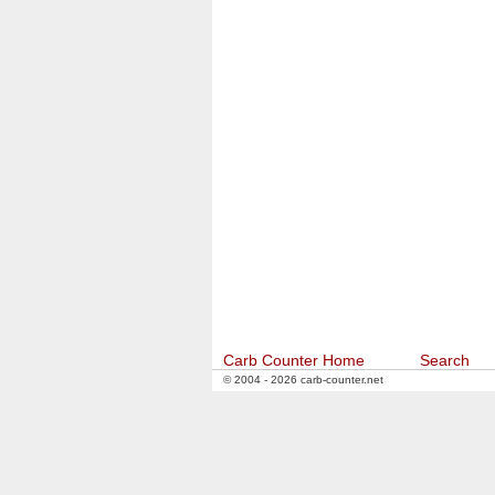
Carb Counter Home
Search
© 2004 - 2026 carb-counter.net