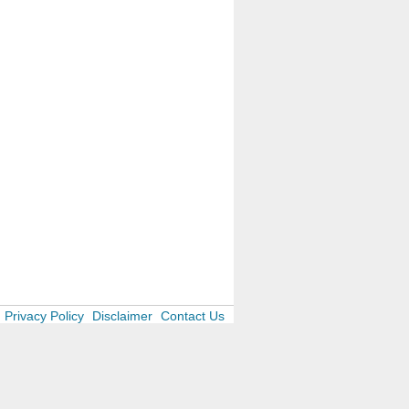
Privacy Policy
Disclaimer
Contact Us