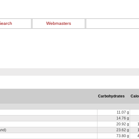
Search
Webmasters
Carbohydrates
Calo
11.07 g
14.76 g
20.92 g
and)
23.62 g
73.80 g