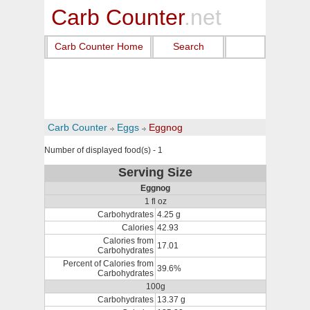
Carb Counter
.net
Carb Counter Home
Search
Carb Counter
Eggs
Eggnog
Number of displayed food(s) - 1
Serving Size
Eggnog
1 fl oz
Carbohydrates
4.25 g
Calories
42.93
Calories from
17.01
Carbohydrates
Percent of Calories from
39.6%
Carbohydrates
100g
Carbohydrates
13.37 g