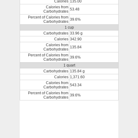
Calories
135.00
Calories from
53.48
Carbohydrates
Percent of Calories from
39.6%
Carbohydrates
1 cup
Carbohydrates
33.96 g
Calories
342.90
Calories from
135.84
Carbohydrates
Percent of Calories from
39.6%
Carbohydrates
1 quart
Carbohydrates
135.84 g
Calories
1,371.60
Calories from
543.34
Carbohydrates
Percent of Calories from
39.6%
Carbohydrates