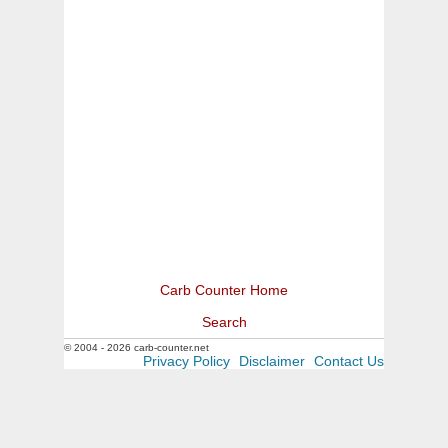
Carb Counter Home
Search
© 2004 - 2026 carb-counter.net
Privacy Policy
Disclaimer
Contact Us