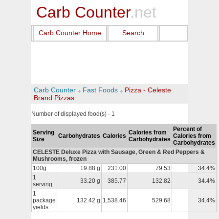
Carb Counter
.net
Carb Counter Home
Search
Carb Counter
Fast Foods
Pizza - Celeste
Brand Pizzas
Number of displayed food(s) - 1
Percent of
Serving
Calories from
Carbohydrates
Calories
Calories from
Size
Carbohydrates
Carbohydrates
CELESTE Deluxe Pizza with Sausage, Green & Red Peppers &
Mushrooms, frozen
100g
19.88 g
231.00
79.53
34.4%
1
33.20 g
385.77
132.82
34.4%
serving
1
package
132.42 g
1,538.46
529.68
34.4%
yields