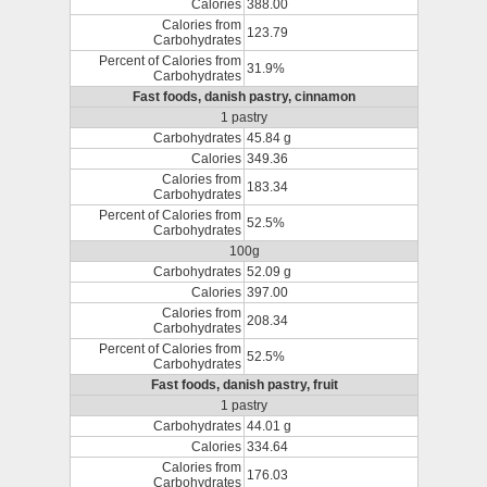
Calories
388.00
Calories from
123.79
Carbohydrates
Percent of Calories from
31.9%
Carbohydrates
Fast foods, danish pastry, cinnamon
1 pastry
Carbohydrates
45.84 g
Calories
349.36
Calories from
183.34
Carbohydrates
Percent of Calories from
52.5%
Carbohydrates
100g
Carbohydrates
52.09 g
Calories
397.00
Calories from
208.34
Carbohydrates
Percent of Calories from
52.5%
Carbohydrates
Fast foods, danish pastry, fruit
1 pastry
Carbohydrates
44.01 g
Calories
334.64
Calories from
176.03
Carbohydrates