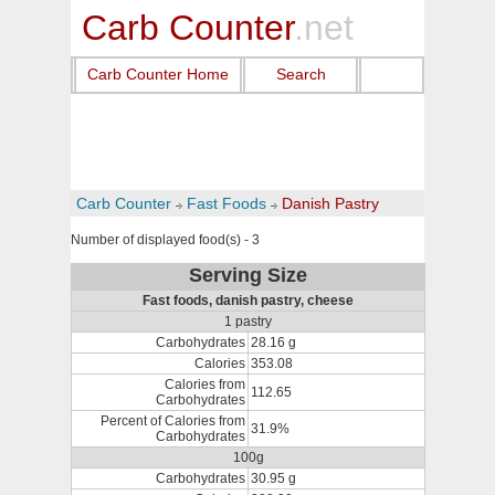
Carb Counter
.net
Carb Counter Home
Search
Carb Counter
Fast Foods
Danish Pastry
Number of displayed food(s) - 3
Serving Size
Fast foods, danish pastry, cheese
1 pastry
Carbohydrates
28.16 g
Calories
353.08
Calories from
112.65
Carbohydrates
Percent of Calories from
31.9%
Carbohydrates
100g
Carbohydrates
30.95 g