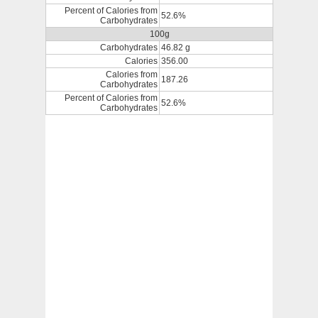
Percent of Calories from
52.6%
Carbohydrates
100g
Carbohydrates
46.82 g
Calories
356.00
Calories from
187.26
Carbohydrates
Percent of Calories from
52.6%
Carbohydrates