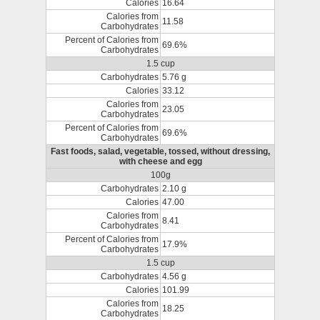
Calories
16.64
Calories from
11.58
Carbohydrates
Percent of Calories from
69.6%
Carbohydrates
1.5 cup
Carbohydrates
5.76 g
Calories
33.12
Calories from
23.05
Carbohydrates
Percent of Calories from
69.6%
Carbohydrates
Fast foods, salad, vegetable, tossed, without dressing,
with cheese and egg
100g
Carbohydrates
2.10 g
Calories
47.00
Calories from
8.41
Carbohydrates
Percent of Calories from
17.9%
Carbohydrates
1.5 cup
Carbohydrates
4.56 g
Calories
101.99
Calories from
18.25
Carbohydrates