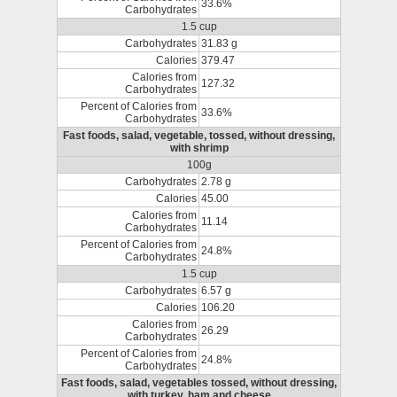
33.6%
Carbohydrates
1.5 cup
Carbohydrates
31.83 g
Calories
379.47
Calories from
127.32
Carbohydrates
Percent of Calories from
33.6%
Carbohydrates
Fast foods, salad, vegetable, tossed, without dressing,
with shrimp
100g
Carbohydrates
2.78 g
Calories
45.00
Calories from
11.14
Carbohydrates
Percent of Calories from
24.8%
Carbohydrates
1.5 cup
Carbohydrates
6.57 g
Calories
106.20
Calories from
26.29
Carbohydrates
Percent of Calories from
24.8%
Carbohydrates
Fast foods, salad, vegetables tossed, without dressing,
with turkey, ham and cheese