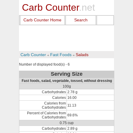
Carb Counter
.net
Carb Counter Home
Search
Carb Counter
Fast Foods
Salads
Number of displayed food(s) - 6
Serving Size
Fast foods, salad, vegetable, tossed, without dressing
100g
Carbohydrates
2.78 g
Calories
16.00
Calories from
11.13
Carbohydrates
Percent of Calories from
69.6%
Carbohydrates
0.75 cup
Carbohydrates
2.89 g