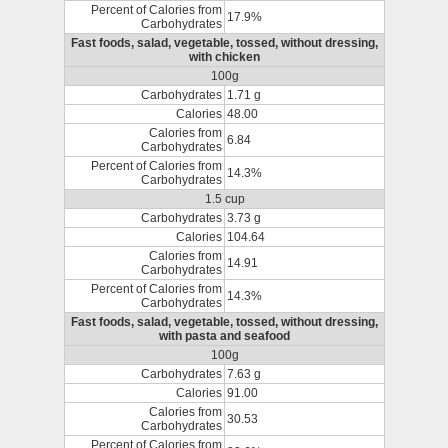
Percent of Calories from
17.9%
Carbohydrates
Fast foods, salad, vegetable, tossed, without dressing,
with chicken
100g
Carbohydrates
1.71 g
Calories
48.00
Calories from
6.84
Carbohydrates
Percent of Calories from
14.3%
Carbohydrates
1.5 cup
Carbohydrates
3.73 g
Calories
104.64
Calories from
14.91
Carbohydrates
Percent of Calories from
14.3%
Carbohydrates
Fast foods, salad, vegetable, tossed, without dressing,
with pasta and seafood
100g
Carbohydrates
7.63 g
Calories
91.00
Calories from
30.53
Carbohydrates
Percent of Calories from