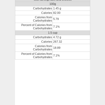
100g
Carbohydrates
1.45 g
Calories
82.00
Calories from
5.79
Carbohydrates
Percent of Calories from
7.1%
Carbohydrates
1.5 cup
Carbohydrates
4.72 g
Calories
267.32
Calories from
18.89
Carbohydrates
Percent of Calories from
7.1%
Carbohydrates