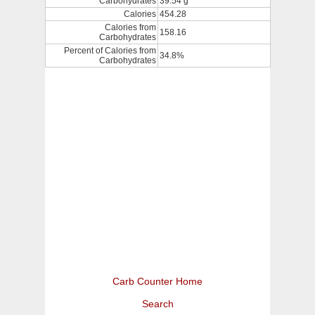
Carbohydrates
39.54 g
Calories
454.28
Calories from
158.16
Carbohydrates
Percent of Calories from
34.8%
Carbohydrates
Carb Counter Home
Search