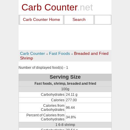
Carb Counter
.net
Carb Counter Home
Search
Carb Counter
Fast Foods
Breaded and Fried
Shrimp
Number of displayed food(s) - 1
Serving Size
Fast foods, shrimp, breaded and fried
100g
Carbohydrates
24.11 g
Calories
277.00
Calories from
96.44
Carbohydrates
Percent of Calories from
34.8%
Carbohydrates
1 6-8 shrimp