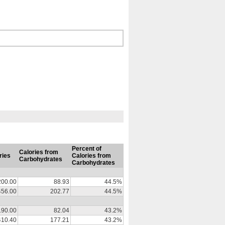
Percent of
Calories from
ries
Calories from
Carbohydrates
Carbohydrates
200.00
88.93
44.5%
456.00
202.77
44.5%
190.00
82.04
43.2%
410.40
177.21
43.2%