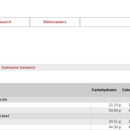
Search
Webmasters
- Submarine Sandwich
Carbohydrates
Calo
 cuts
22.23 g
50.69 g
t beef
20.51 g
44.30 g