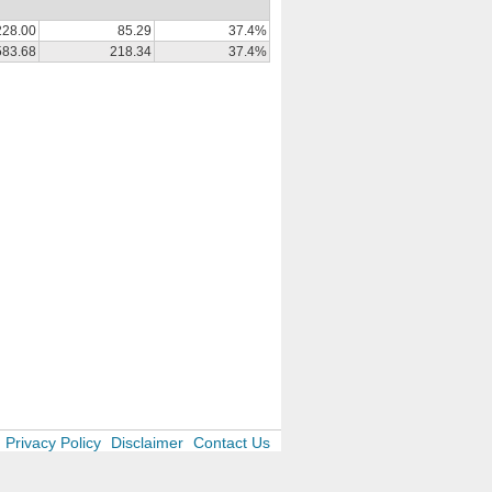
228.00
85.29
37.4%
583.68
218.34
37.4%
Privacy Policy
Disclaimer
Contact Us