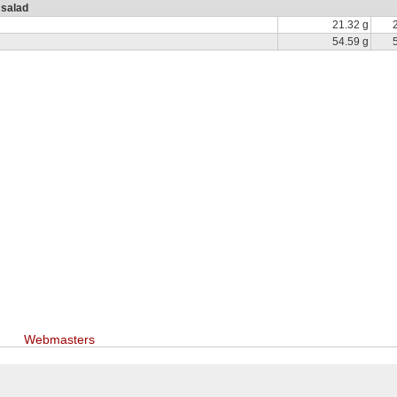
 salad
21.32 g
54.59 g
Webmasters