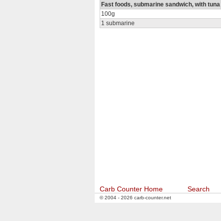
Fast foods, submarine sandwich, with tuna
100g
1 submarine
Carb Counter Home
Search
© 2004 - 2026 carb-counter.net