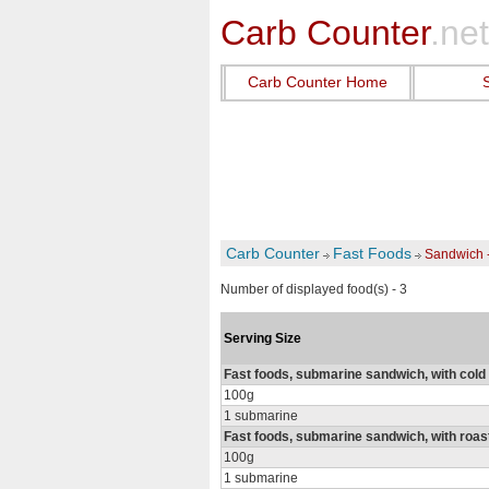
Carb Counter
.net
Carb Counter Home
Carb Counter
Fast Foods
Sandwich 
Number of displayed food(s) - 3
Serving Size
Fast foods, submarine sandwich, with cold
100g
1 submarine
Fast foods, submarine sandwich, with roas
100g
1 submarine