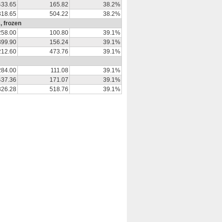
433.65
165.82
38.2%
318.65
504.22
38.2%
, frozen
258.00
100.80
39.1%
399.90
156.24
39.1%
212.60
473.76
39.1%
284.00
111.08
39.1%
437.36
171.07
39.1%
326.28
518.76
39.1%