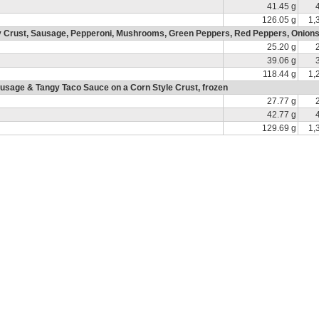
41.45 g
126.05 g
1,
ry Crust, Sausage, Pepperoni, Mushrooms, Green Peppers, Red Peppers, Onions
25.20 g
39.06 g
118.44 g
1,
usage & Tangy Taco Sauce on a Corn Style Crust, frozen
27.77 g
42.77 g
129.69 g
1,