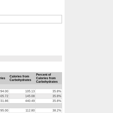
Percent of
Calories from
ries
Calories from
Carbohydrates
Carbohydrates
294.00
105.13
35.8%
405.72
145.08
35.8%
231.86
440.49
35.8%
295.00
112.80
38.2%