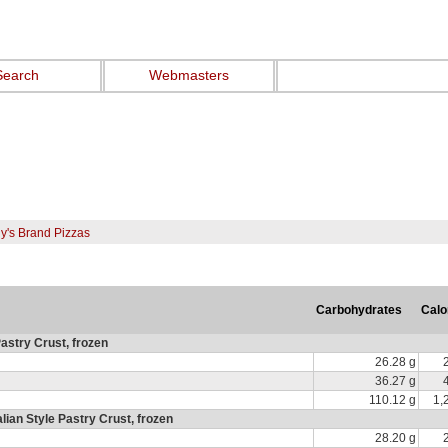
Search
Webmasters
ny's Brand Pizzas
Carbohydrates
Calo
Pastry Crust, frozen
26.28 g
36.27 g
110.12 g
1,
ian Style Pastry Crust, frozen
28.20 g