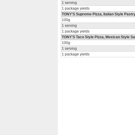
1 serving
1 package yields
TONY'S Supreme Pizza, Italian Style Past
100g
1 serving
1 package yields
TONY'S Taco Style Pizza, Mexican Style Sa
100g
1 serving
1 package yields