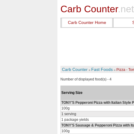
Carb Counter
.net
Carb Counter Home
Carb Counter
Fast Foods
Pizza - To
Number of displayed food(s) - 4
Serving Size
TONY'S Pepperoni Pizza with Italian Style 
100g
1 serving
1 package yields
TONY'S Sausage & Pepperoni Pizza with Ital
100g