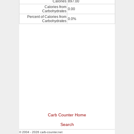
Calories
897.00
Calories from
0.00
Carbohydrates
Percent of Calories from
0.0%
Carbohydrates
Carb Counter Home
Search
© 2004 - 2026 carb-counter.net