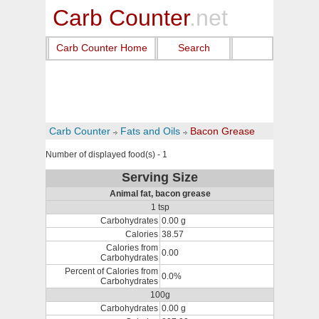
Carb Counter
.net
Carb Counter Home
Search
Carb Counter
Fats and Oils
Bacon Grease
Number of displayed food(s) - 1
Serving Size
Animal fat, bacon grease
1 tsp
Carbohydrates
0.00 g
Calories
38.57
Calories from
0.00
Carbohydrates
Percent of Calories from
0.0%
Carbohydrates
100g
Carbohydrates
0.00 g