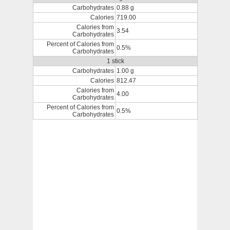
Carbohydrates
0.88 g
Calories
719.00
Calories from
3.54
Carbohydrates
Percent of Calories from
0.5%
Carbohydrates
1 stick
Carbohydrates
1.00 g
Calories
812.47
Calories from
4.00
Carbohydrates
Percent of Calories from
0.5%
Carbohydrates