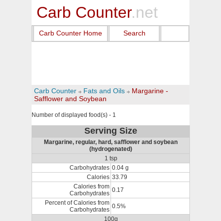
Carb Counter
.net
Carb Counter Home
Search
Carb Counter
Fats and Oils
Margarine -
Safflower and Soybean
Number of displayed food(s) - 1
Serving Size
Margarine, regular, hard, safflower and soybean
(hydrogenated)
1 tsp
Carbohydrates
0.04 g
Calories
33.79
Calories from
0.17
Carbohydrates
Percent of Calories from
0.5%
Carbohydrates
100g