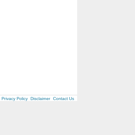
Privacy Policy
Disclaimer
Contact Us