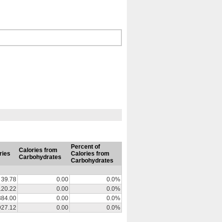
Percent of
Calories from
ries
Calories from
Carbohydrates
Carbohydrates
39.78
0.00
0.0%
120.22
0.00
0.0%
884.00
0.00
0.0%
927.12
0.00
0.0%