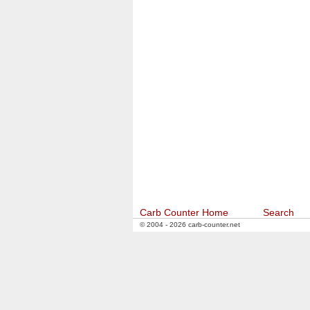
Carb Counter Home
Search
© 2004 - 2026 carb-counter.net