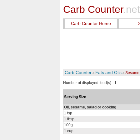
Carb Counter
.net
Carb Counter Home
Carb Counter
Fats and Oils
Sesame 
Number of displayed food(s) - 1
Serving Size
Oil, sesame, salad or cooking
1 tsp
1 tbsp
100g
1 cup