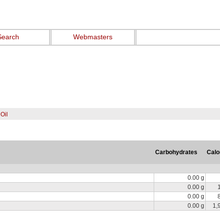
Search
Webmasters
Oil
Carbohydrates
Calo
0.00 g
0.00 g
0.00 g
0.00 g
1,