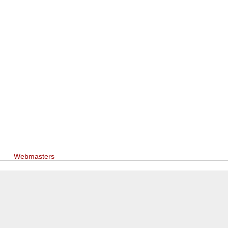
Webmasters