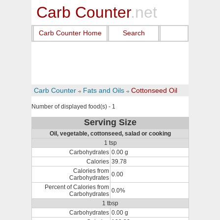
Carb Counter
.net
Carb Counter Home
Search
Carb Counter
Fats and Oils
Cottonseed Oil
Number of displayed food(s) - 1
Serving Size
Oil, vegetable, cottonseed, salad or cooking
1 tsp
Carbohydrates
0.00 g
Calories
39.78
Calories from
0.00
Carbohydrates
Percent of Calories from
0.0%
Carbohydrates
1 tbsp
Carbohydrates
0.00 g