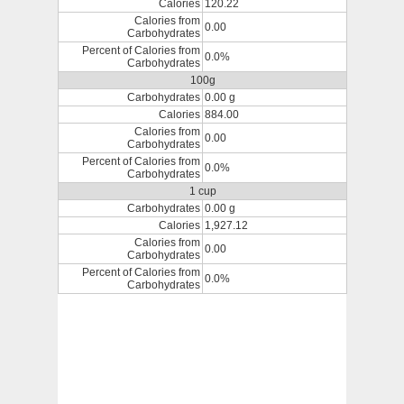
Calories
120.22
Calories from
0.00
Carbohydrates
Percent of Calories from
0.0%
Carbohydrates
100g
Carbohydrates
0.00 g
Calories
884.00
Calories from
0.00
Carbohydrates
Percent of Calories from
0.0%
Carbohydrates
1 cup
Carbohydrates
0.00 g
Calories
1,927.12
Calories from
0.00
Carbohydrates
Percent of Calories from
0.0%
Carbohydrates