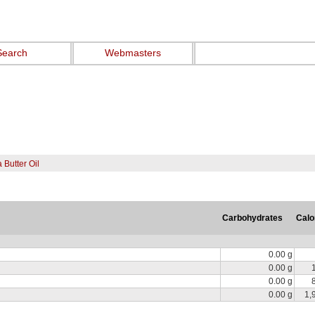
Search
Webmasters
Butter Oil
Carbohydrates
Calo
0.00 g
0.00 g
0.00 g
0.00 g
1,