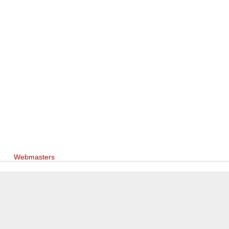
Webmasters