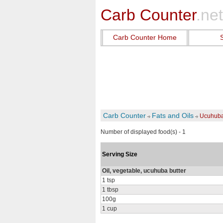
Carb Counter
.net
Carb Counter Home
Carb Counter
Fats and Oils
Ucuhuba 
Number of displayed food(s) - 1
Serving Size
Oil, vegetable, ucuhuba butter
1 tsp
1 tbsp
100g
1 cup