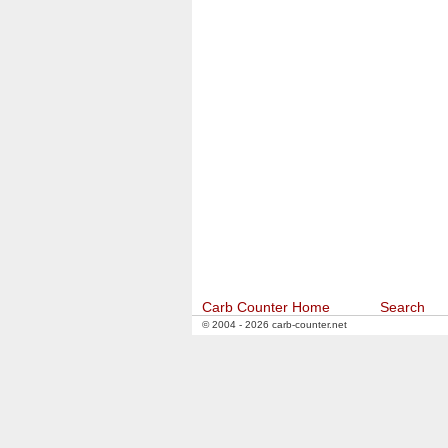
Carb Counter Home
Search
© 2004 - 2026 carb-counter.net