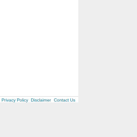
Privacy Policy
Disclaimer
Contact Us