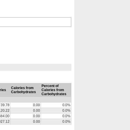
Percent of
Calories from
ries
Calories from
Carbohydrates
Carbohydrates
39.78
0.00
0.0%
120.22
0.00
0.0%
884.00
0.00
0.0%
927.12
0.00
0.0%