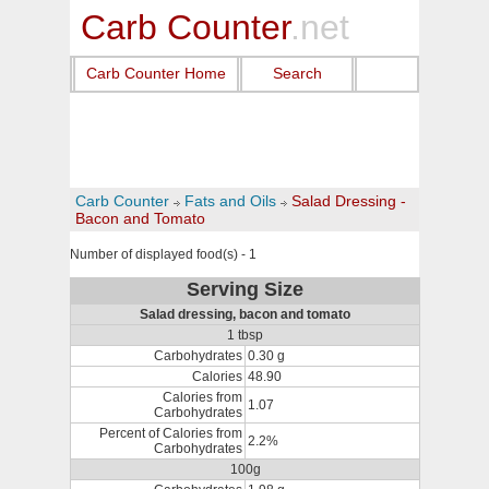
Carb Counter
.net
Carb Counter Home
Search
Carb Counter
Fats and Oils
Salad Dressing -
Bacon and Tomato
Number of displayed food(s) - 1
Serving Size
Salad dressing, bacon and tomato
1 tbsp
Carbohydrates
0.30 g
Calories
48.90
Calories from
1.07
Carbohydrates
Percent of Calories from
2.2%
Carbohydrates
100g