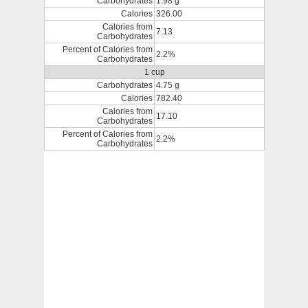
Carbohydrates
1.98 g
Calories
326.00
Calories from
7.13
Carbohydrates
Percent of Calories from
2.2%
Carbohydrates
1 cup
Carbohydrates
4.75 g
Calories
782.40
Calories from
17.10
Carbohydrates
Percent of Calories from
2.2%
Carbohydrates