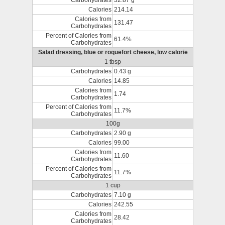
Carbohydrates
32.87 g
Calories
214.14
Calories from
131.47
Carbohydrates
Percent of Calories from
61.4%
Carbohydrates
Salad dressing, blue or roquefort cheese, low calorie
1 tbsp
Carbohydrates
0.43 g
Calories
14.85
Calories from
1.74
Carbohydrates
Percent of Calories from
11.7%
Carbohydrates
100g
Carbohydrates
2.90 g
Calories
99.00
Calories from
11.60
Carbohydrates
Percent of Calories from
11.7%
Carbohydrates
1 cup
Carbohydrates
7.10 g
Calories
242.55
Calories from
28.42
Carbohydrates