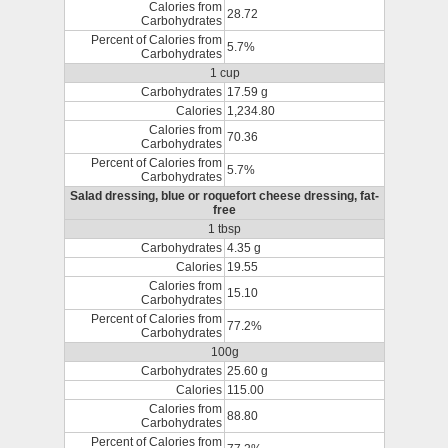
Calories from
28.72
Carbohydrates
Percent of Calories from
5.7%
Carbohydrates
1 cup
Carbohydrates
17.59 g
Calories
1,234.80
Calories from
70.36
Carbohydrates
Percent of Calories from
5.7%
Carbohydrates
Salad dressing, blue or roquefort cheese dressing, fat-
free
1 tbsp
Carbohydrates
4.35 g
Calories
19.55
Calories from
15.10
Carbohydrates
Percent of Calories from
77.2%
Carbohydrates
100g
Carbohydrates
25.60 g
Calories
115.00
Calories from
88.80
Carbohydrates
Percent of Calories from