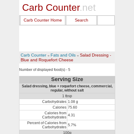
Carb Counter
.net
Carb Counter Home
Search
Carb Counter
Fats and Oils
Salad Dressing -
Blue and Roquefort Cheese
Number of displayed food(s) - 5
Serving Size
Salad dressing, blue + roquefort cheese, commercial,
regular, without salt
1 tbsp
Carbohydrates
1.08 g
Calories
75.60
Calories from
4.31
Carbohydrates
Percent of Calories from
5.7%
Carbohydrates
100g