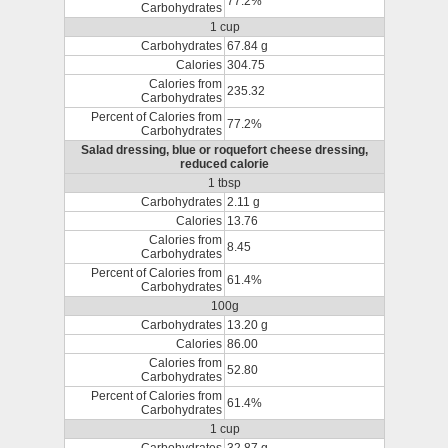
77.2%
Carbohydrates
1 cup
Carbohydrates
67.84 g
Calories
304.75
Calories from
235.32
Carbohydrates
Percent of Calories from
77.2%
Carbohydrates
Salad dressing, blue or roquefort cheese dressing,
reduced calorie
1 tbsp
Carbohydrates
2.11 g
Calories
13.76
Calories from
8.45
Carbohydrates
Percent of Calories from
61.4%
Carbohydrates
100g
Carbohydrates
13.20 g
Calories
86.00
Calories from
52.80
Carbohydrates
Percent of Calories from
61.4%
Carbohydrates
1 cup