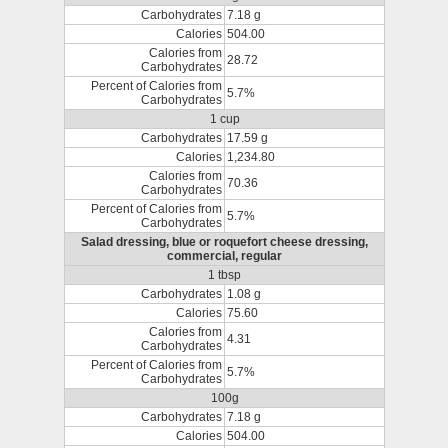
Carbohydrates
7.18 g
Calories
504.00
Calories from
28.72
Carbohydrates
Percent of Calories from
5.7%
Carbohydrates
1 cup
Carbohydrates
17.59 g
Calories
1,234.80
Calories from
70.36
Carbohydrates
Percent of Calories from
5.7%
Carbohydrates
Salad dressing, blue or roquefort cheese dressing,
commercial, regular
1 tbsp
Carbohydrates
1.08 g
Calories
75.60
Calories from
4.31
Carbohydrates
Percent of Calories from
5.7%
Carbohydrates
100g
Carbohydrates
7.18 g
Calories
504.00