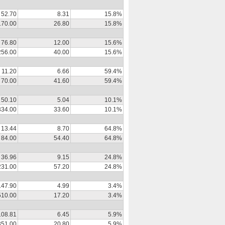
52.70
8.31
15.8%
170.00
26.80
15.8%
76.80
12.00
15.6%
256.00
40.00
15.6%
11.20
6.66
59.4%
70.00
41.60
59.4%
50.10
5.04
10.1%
334.00
33.60
10.1%
13.44
8.70
64.8%
84.00
54.40
64.8%
36.96
9.15
24.8%
231.00
57.20
24.8%
147.90
4.99
3.4%
510.00
17.20
3.4%
108.81
6.45
5.9%
351.00
20.80
5.9%