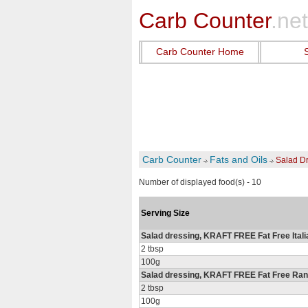
Carb Counter
.net
Carb Counter Home
Carb Counter
Fats and Oils
Salad Dr
Number of displayed food(s) - 10
Serving Size
Salad dressing, KRAFT FREE Fat Free Ital
2 tbsp
100g
Salad dressing, KRAFT FREE Fat Free Ra
2 tbsp
100g