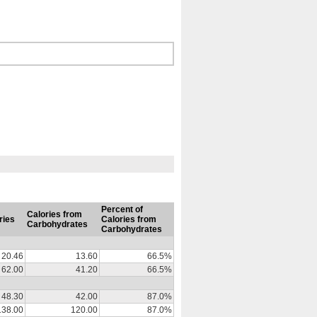
Percent of
Calories from
ries
Calories from
Carbohydrates
Carbohydrates
20.46
13.60
66.5%
62.00
41.20
66.5%
48.30
42.00
87.0%
138.00
120.00
87.0%