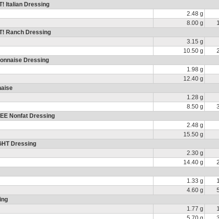
 Italian Dressing
2.48 g
8.00 g
T! Ranch Dressing
3.15 g
10.50 g
yonnaise Dressing
1.98 g
12.40 g
naise
1.28 g
8.50 g
EE Nonfat Dressing
2.48 g
15.50 g
GHT Dressing
2.30 g
14.40 g
1.33 g
4.60 g
ing
1.77 g
5.70 g