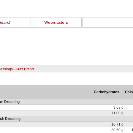
Search
Webmasters
essings - Kraft Brand
Carbohydrates
Calo
ian Dressing
3.63 g
11.00 g
nch Dressing
10.71 g
30.60 g