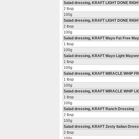
Salad dressing, KRAFT LIGHT DONE RIGHT!
2 tbsp
100g
Salad dressing, KRAFT LIGHT DONE RIGH
2 tbsp
100g
Salad dressing, KRAFT Mayo Fat Free Ma
1 tbsp
100g
Salad dressing, KRAFT Mayo Light Mayon
1 tbsp
100g
Salad dressing, KRAFT MIRACLE WHIP FR
1 tbsp
100g
Salad dressing, KRAFT MIRACLE WHIP LI
1 tbsp
100g
Salad dressing, KRAFT Ranch Dressing
2 tbsp
100g
Salad dressing, KRAFT Zesty Italian Dress
2 tbsp
100g