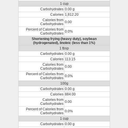
1 cup
Carbohydrates
0.00 g
Calories
1,812.20
Calories from
0.00
Carbohydrates
Percent of Calories from
0.0%
Carbohydrates
Shortening frying (heavy duty), soybean
(hydrogenated), linoleic (less than 1%)
1 tbsp
Carbohydrates
0.00 g
Calories
113.15
Calories from
0.00
Carbohydrates
Percent of Calories from
0.0%
Carbohydrates
100g
Carbohydrates
0.00 g
Calories
884.00
Calories from
0.00
Carbohydrates
Percent of Calories from
0.0%
Carbohydrates
1 cup
Carbohydrates
0.00 g