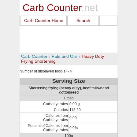
Carb Counter
.net
Carb Counter Home
Search
Carb Counter
Fats and Oils
Heavy Duty
Frying Shortening
Number of displayed food(s) - 4
Serving Size
Shortening frying (heavy duty), beef tallow and
cottonseed
1 tbsp
Carbohydrates
0.00 g
Calories
115.20
Calories from
0.00
Carbohydrates
Percent of Calories from
0.0%
Carbohydrates
100g