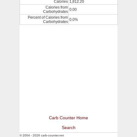
Calories
1,812.20
Calories from
0.00
Carbohydrates
Percent of Calories from
0.0%
Carbohydrates
Carb Counter Home
Search
© 2004 - 2026 carb-counter.net