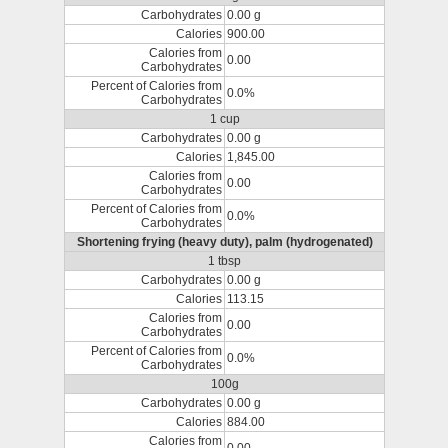
Carbohydrates
0.00 g
Calories
900.00
Calories from
0.00
Carbohydrates
Percent of Calories from
0.0%
Carbohydrates
1 cup
Carbohydrates
0.00 g
Calories
1,845.00
Calories from
0.00
Carbohydrates
Percent of Calories from
0.0%
Carbohydrates
Shortening frying (heavy duty), palm (hydrogenated)
1 tbsp
Carbohydrates
0.00 g
Calories
113.15
Calories from
0.00
Carbohydrates
Percent of Calories from
0.0%
Carbohydrates
100g
Carbohydrates
0.00 g
Calories
884.00
Calories from