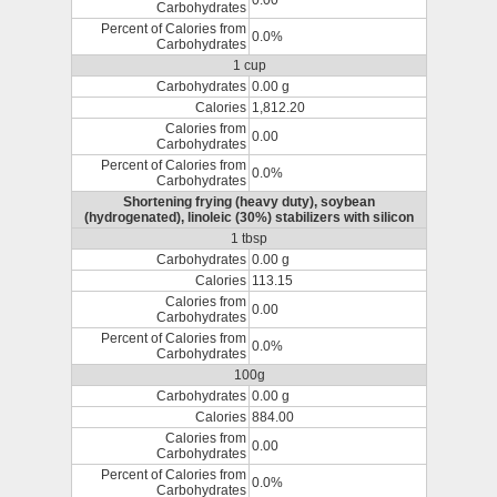
0.00
Carbohydrates
Percent of Calories from
0.0%
Carbohydrates
1 cup
Carbohydrates
0.00 g
Calories
1,812.20
Calories from
0.00
Carbohydrates
Percent of Calories from
0.0%
Carbohydrates
Shortening frying (heavy duty), soybean
(hydrogenated), linoleic (30%) stabilizers with silicon
1 tbsp
Carbohydrates
0.00 g
Calories
113.15
Calories from
0.00
Carbohydrates
Percent of Calories from
0.0%
Carbohydrates
100g
Carbohydrates
0.00 g
Calories
884.00
Calories from
0.00
Carbohydrates
Percent of Calories from
0.0%
Carbohydrates