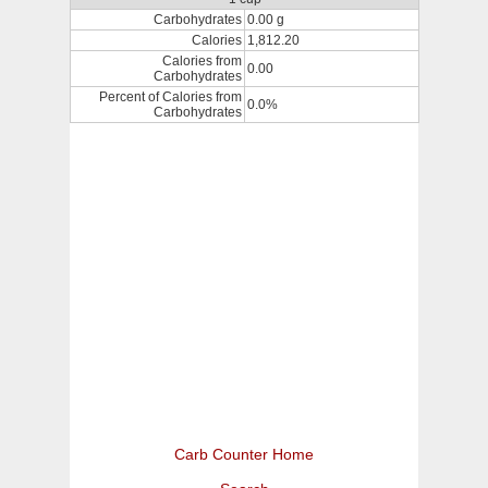
Carbohydrates
0.00 g
Calories
1,812.20
Calories from
0.00
Carbohydrates
Percent of Calories from
0.0%
Carbohydrates
Carb Counter Home