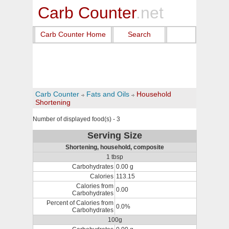
Carb Counter
.net
Carb Counter Home
Search
Carb Counter
Fats and Oils
Household
Shortening
Number of displayed food(s) - 3
Serving Size
Shortening, household, composite
1 tbsp
Carbohydrates
0.00 g
Calories
113.15
Calories from
0.00
Carbohydrates
Percent of Calories from
0.0%
Carbohydrates
100g