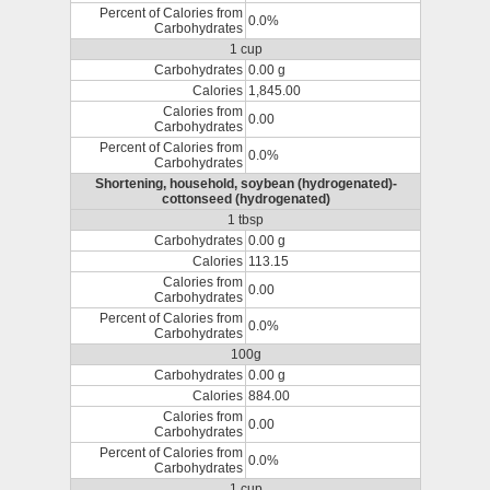
Percent of Calories from
0.0%
Carbohydrates
1 cup
Carbohydrates
0.00 g
Calories
1,845.00
Calories from
0.00
Carbohydrates
Percent of Calories from
0.0%
Carbohydrates
Shortening, household, soybean (hydrogenated)-
cottonseed (hydrogenated)
1 tbsp
Carbohydrates
0.00 g
Calories
113.15
Calories from
0.00
Carbohydrates
Percent of Calories from
0.0%
Carbohydrates
100g
Carbohydrates
0.00 g
Calories
884.00
Calories from
0.00
Carbohydrates
Percent of Calories from
0.0%
Carbohydrates
1 cup