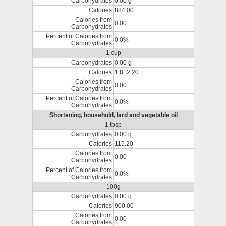
Carbohydrates
0.00 g
Calories
884.00
Calories from
0.00
Carbohydrates
Percent of Calories from
0.0%
Carbohydrates
1 cup
Carbohydrates
0.00 g
Calories
1,812.20
Calories from
0.00
Carbohydrates
Percent of Calories from
0.0%
Carbohydrates
Shortening, household, lard and vegetable oil
1 tbsp
Carbohydrates
0.00 g
Calories
115.20
Calories from
0.00
Carbohydrates
Percent of Calories from
0.0%
Carbohydrates
100g
Carbohydrates
0.00 g
Calories
900.00
Calories from
0.00
Carbohydrates