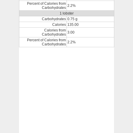
Percent of Calories from
2.2%
Carbohydrates
1 lobster
Carbohydrates
0.75 g
Calories
135.00
Calories from
3.00
Carbohydrates
Percent of Calories from
2.2%
Carbohydrates