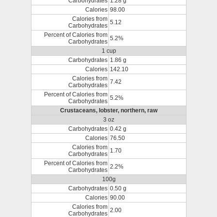
Carbohydrates
1.28 g
Calories
98.00
Calories from
5.12
Carbohydrates
Percent of Calories from
5.2%
Carbohydrates
1 cup
Carbohydrates
1.86 g
Calories
142.10
Calories from
7.42
Carbohydrates
Percent of Calories from
5.2%
Carbohydrates
Crustaceans, lobster, northern, raw
3 oz
Carbohydrates
0.42 g
Calories
76.50
Calories from
1.70
Carbohydrates
Percent of Calories from
2.2%
Carbohydrates
100g
Carbohydrates
0.50 g
Calories
90.00
Calories from
2.00
Carbohydrates