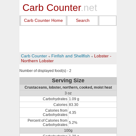
Carb Counter
.net
Carb Counter Home
Search
Carb Counter
Finfish and Shellfish
Lobster -
Northern Lobster
Number of displayed food(s) - 2
Serving Size
Crustaceans, lobster, northern, cooked, moist heat
3 oz
Carbohydrates
1.09 g
Calories
83.30
Calories from
4.35
Carbohydrates
Percent of Calories from
5.2%
Carbohydrates
100g