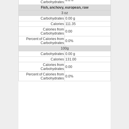
0.0%
Carbohydrates
Fish, anchovy, european, raw
3 oz
Carbohydrates
0.00 g
Calories
111.35
Calories from
0.00
Carbohydrates
Percent of Calories from
0.0%
Carbohydrates
100g
Carbohydrates
0.00 g
Calories
131.00
Calories from
0.00
Carbohydrates
Percent of Calories from
0.0%
Carbohydrates