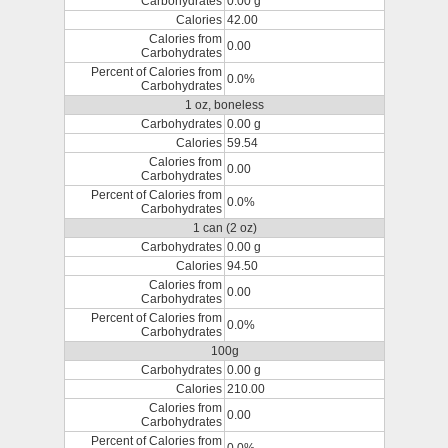
Carbohydrates
0.00 g
Calories
42.00
Calories from
0.00
Carbohydrates
Percent of Calories from
0.0%
Carbohydrates
1 oz, boneless
Carbohydrates
0.00 g
Calories
59.54
Calories from
0.00
Carbohydrates
Percent of Calories from
0.0%
Carbohydrates
1 can (2 oz)
Carbohydrates
0.00 g
Calories
94.50
Calories from
0.00
Carbohydrates
Percent of Calories from
0.0%
Carbohydrates
100g
Carbohydrates
0.00 g
Calories
210.00
Calories from
0.00
Carbohydrates
Percent of Calories from