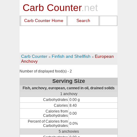
Carb Counter
.net
Carb Counter Home
Search
Carb Counter
Finfish and Shellfish
European
Anchovy
Number of displayed food(s) - 2
Serving Size
Fish, anchovy, european, canned in oil, drained solids
1 anchovy
Carbohydrates
0.00 g
Calories
8.40
Calories from
0.00
Carbohydrates
Percent of Calories from
0.0%
Carbohydrates
5 anchovies