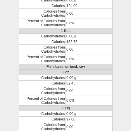
Carbohydrates
0.00 g
Calories
124.00
Calories from
0.00
Carbohydrates
Percent of Calories from
0.0%
Carbohydrates
1 fillet
Carbohydrates
0.00 g
Calories
153.76
Calories from
0.00
Carbohydrates
Percent of Calories from
0.0%
Carbohydrates
Fish, bass, striped, raw
3 oz
Carbohydrates
0.00 g
Calories
82.45
Calories from
0.00
Carbohydrates
Percent of Calories from
0.0%
Carbohydrates
100g
Carbohydrates
0.00 g
Calories
97.00
Calories from
0.00
Carbohydrates