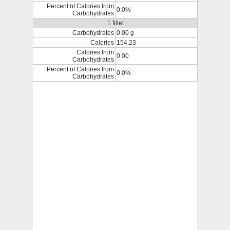
Percent of Calories from
0.0%
Carbohydrates
1 fillet
Carbohydrates
0.00 g
Calories
154.23
Calories from
0.00
Carbohydrates
Percent of Calories from
0.0%
Carbohydrates