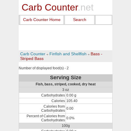
Carb Counter
.net
Carb Counter Home
Search
Carb Counter
Finfish and Shellfish
Bass -
Striped Bass
Number of displayed food(s) - 2
Serving Size
Fish, bass, striped, cooked, dry heat
3 oz
Carbohydrates
0.00 g
Calories
105.40
Calories from
0.00
Carbohydrates
Percent of Calories from
0.0%
Carbohydrates
100g