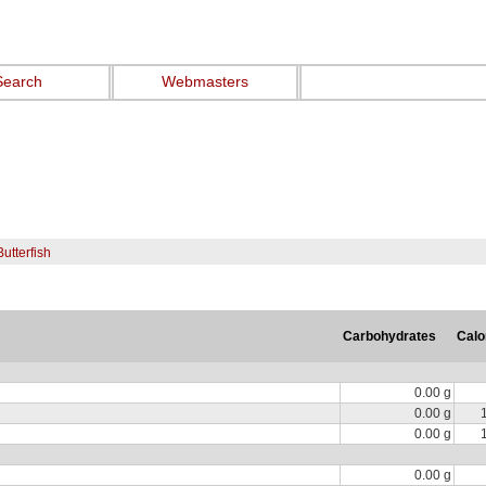
Search
Webmasters
Butterfish
Carbohydrates
Calo
0.00 g
0.00 g
0.00 g
0.00 g