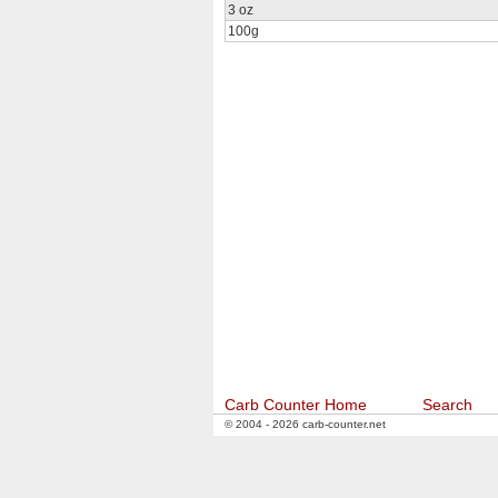
3 oz
100g
Carb Counter Home
Search
© 2004 - 2026 carb-counter.net