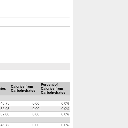
Percent of
Calories from
ries
Calories from
Carbohydrates
Carbohydrates
46.75
0.00
0.0%
158.95
0.00
0.0%
187.00
0.00
0.0%
46.72
0.00
0.0%