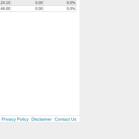
124.10
0.00
0.0%
146.00
0.00
0.0%
Privacy Policy
Disclaimer
Contact Us