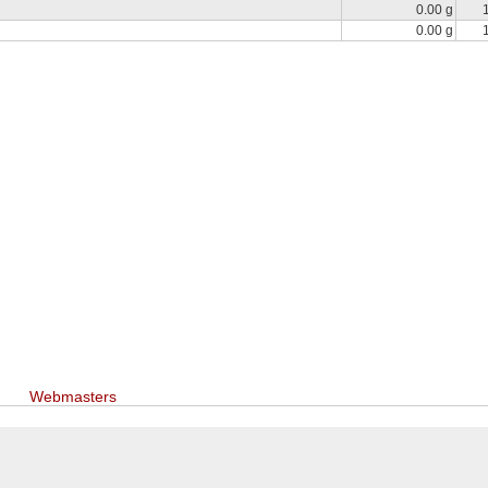
0.00 g
0.00 g
Webmasters