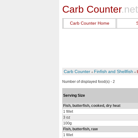
Carb Counter
.net
Carb Counter Home
Carb Counter
Finfish and Shellfish
Number of displayed food(s) - 2
Serving Size
Fish, butterfish, cooked, dry heat
1 fillet
3 oz
100g
Fish, butterfish, raw
1 fillet