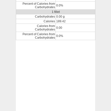
Percent of Calories from
0.0%
Carbohydrates
1 fillet
Carbohydrates
0.00 g
Calories
189.42
Calories from
0.00
Carbohydrates
Percent of Calories from
0.0%
Carbohydrates