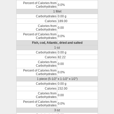
Percent of Calories from
0.0%
Carbohydrates
1 fillet
Carbohydrates
0.00 g
Calories
189.00
Calories from
0.00
Carbohydrates
Percent of Calories from
0.0%
Carbohydrates
Fish, cod, Atlantic, dried and salted
1 oz
Carbohydrates
0.00 g
Calories
82.22
Calories from
0.00
Carbohydrates
Percent of Calories from
0.0%
Carbohydrates
1 piece (5-1/2" x 1-1/2" x 1/2")
Carbohydrates
0.00 g
Calories
232.00
Calories from
0.00
Carbohydrates
Percent of Calories from
0.0%
Carbohydrates
3 oz