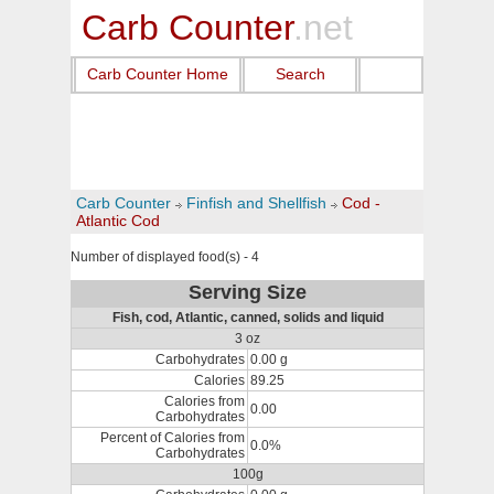
Carb Counter
.net
Carb Counter Home
Search
Carb Counter
Finfish and Shellfish
Cod -
Atlantic Cod
Number of displayed food(s) - 4
Serving Size
Fish, cod, Atlantic, canned, solids and liquid
3 oz
Carbohydrates
0.00 g
Calories
89.25
Calories from
0.00
Carbohydrates
Percent of Calories from
0.0%
Carbohydrates
100g