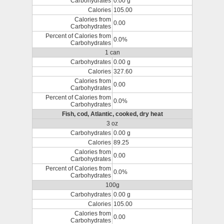
Carbohydrates
0.00 g
Calories
105.00
Calories from
0.00
Carbohydrates
Percent of Calories from
0.0%
Carbohydrates
1 can
Carbohydrates
0.00 g
Calories
327.60
Calories from
0.00
Carbohydrates
Percent of Calories from
0.0%
Carbohydrates
Fish, cod, Atlantic, cooked, dry heat
3 oz
Carbohydrates
0.00 g
Calories
89.25
Calories from
0.00
Carbohydrates
Percent of Calories from
0.0%
Carbohydrates
100g
Carbohydrates
0.00 g
Calories
105.00
Calories from
0.00
Carbohydrates