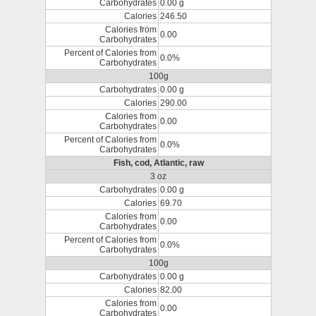
Carbohydrates
0.00 g
Calories
246.50
Calories from
0.00
Carbohydrates
Percent of Calories from
0.0%
Carbohydrates
100g
Carbohydrates
0.00 g
Calories
290.00
Calories from
0.00
Carbohydrates
Percent of Calories from
0.0%
Carbohydrates
Fish, cod, Atlantic, raw
3 oz
Carbohydrates
0.00 g
Calories
69.70
Calories from
0.00
Carbohydrates
Percent of Calories from
0.0%
Carbohydrates
100g
Carbohydrates
0.00 g
Calories
82.00
Calories from
0.00
Carbohydrates