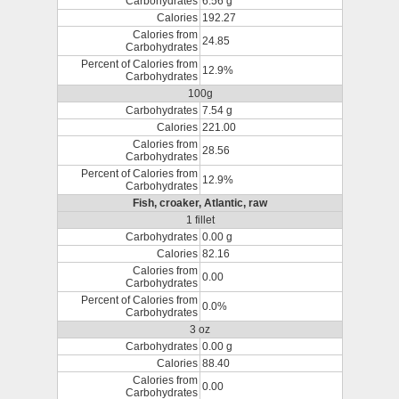
Carbohydrates
6.56 g
Calories
192.27
Calories from
24.85
Carbohydrates
Percent of Calories from
12.9%
Carbohydrates
100g
Carbohydrates
7.54 g
Calories
221.00
Calories from
28.56
Carbohydrates
Percent of Calories from
12.9%
Carbohydrates
Fish, croaker, Atlantic, raw
1 fillet
Carbohydrates
0.00 g
Calories
82.16
Calories from
0.00
Carbohydrates
Percent of Calories from
0.0%
Carbohydrates
3 oz
Carbohydrates
0.00 g
Calories
88.40
Calories from
0.00
Carbohydrates