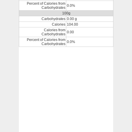
Percent of Calories from
0.0%
Carbohydrates
100g
Carbohydrates
0.00 g
Calories
104.00
Calories from
0.00
Carbohydrates
Percent of Calories from
0.0%
Carbohydrates