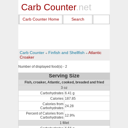
Carb Counter
.net
Carb Counter Home
Search
Carb Counter
Finfish and Shellfish
Atlantic
Croaker
Number of displayed food(s) - 2
Serving Size
Fish, croaker, Atlantic, cooked, breaded and fried
3 oz
Carbohydrates
6.41 g
Calories
187.85
Calories from
24.28
Carbohydrates
Percent of Calories from
12.9%
Carbohydrates
1 fillet