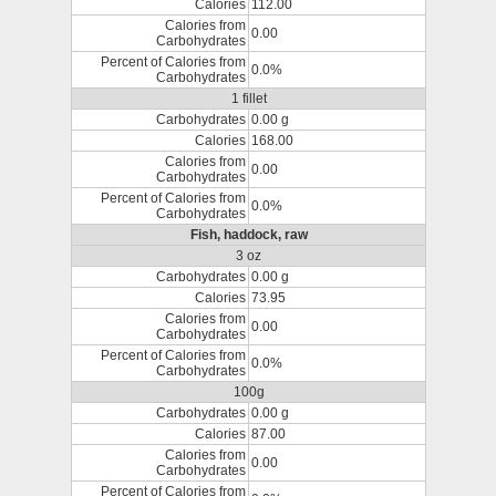
Calories
112.00
Calories from
0.00
Carbohydrates
Percent of Calories from
0.0%
Carbohydrates
1 fillet
Carbohydrates
0.00 g
Calories
168.00
Calories from
0.00
Carbohydrates
Percent of Calories from
0.0%
Carbohydrates
Fish, haddock, raw
3 oz
Carbohydrates
0.00 g
Calories
73.95
Calories from
0.00
Carbohydrates
Percent of Calories from
0.0%
Carbohydrates
100g
Carbohydrates
0.00 g
Calories
87.00
Calories from
0.00
Carbohydrates
Percent of Calories from