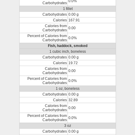
0.0%
Carbohydrates
1 fillet
Carbohydrates
0.00 g
Calories
167.91
Calories from
0.00
Carbohydrates
Percent of Calories from
0.0%
Carbohydrates
Fish, haddock, smoked
1 cubic inch, boneless
Carbohydrates
0.00 g
Calories
19.72
Calories from
0.00
Carbohydrates
Percent of Calories from
0.0%
Carbohydrates
1 oz, boneless
Carbohydrates
0.00 g
Calories
32.89
Calories from
0.00
Carbohydrates
Percent of Calories from
0.0%
Carbohydrates
3 oz
Carbohydrates
0.00 g