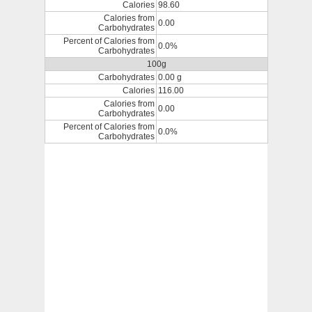
Calories
98.60
Calories from
0.00
Carbohydrates
Percent of Calories from
0.0%
Carbohydrates
100g
Carbohydrates
0.00 g
Calories
116.00
Calories from
0.00
Carbohydrates
Percent of Calories from
0.0%
Carbohydrates