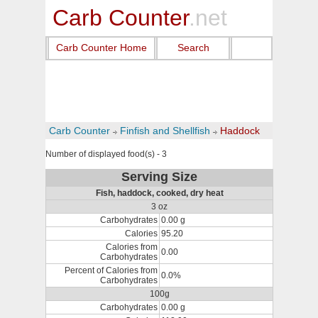
Carb Counter
.net
Carb Counter Home
Search
Carb Counter
Finfish and Shellfish
Haddock
Number of displayed food(s) - 3
Serving Size
Fish, haddock, cooked, dry heat
3 oz
Carbohydrates
0.00 g
Calories
95.20
Calories from
0.00
Carbohydrates
Percent of Calories from
0.0%
Carbohydrates
100g
Carbohydrates
0.00 g