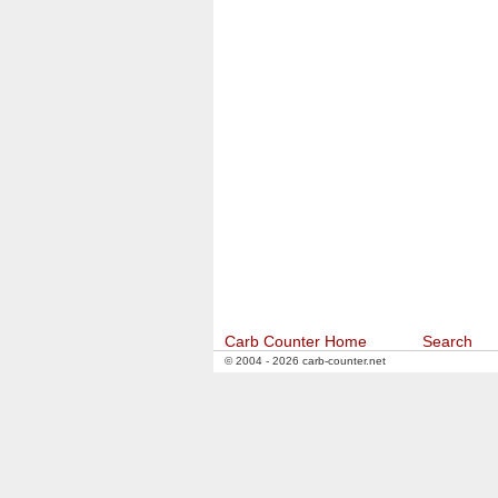
Carb Counter Home
Search
© 2004 - 2026 carb-counter.net