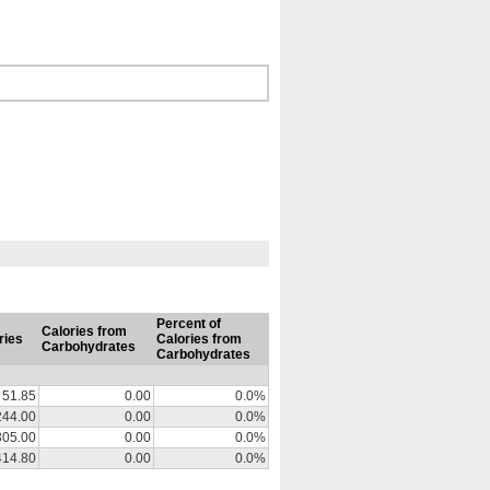
Percent of
Calories from
ries
Calories from
Carbohydrates
Carbohydrates
51.85
0.00
0.0%
244.00
0.00
0.0%
305.00
0.00
0.0%
414.80
0.00
0.0%