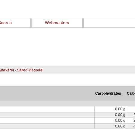
Search
Webmasters
Mackerel - Salted Mackerel
Carbohydrates
Calo
0.00 g
0.00 g
0.00 g
0.00 g