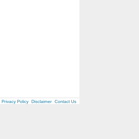
Privacy Policy
Disclaimer
Contact Us