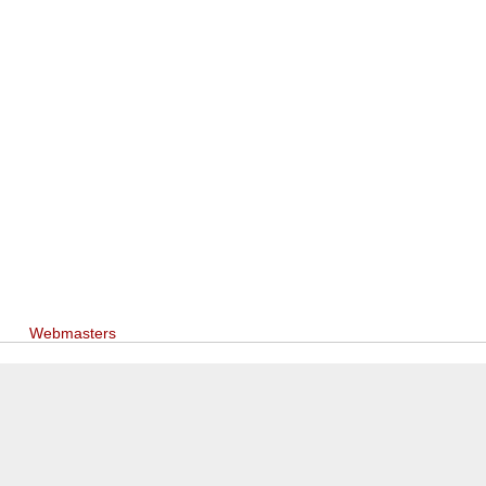
Webmasters