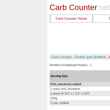
Carb Counter
.net
Carb Counter Home
Carb Counter
Finfish and Shellfish
Number of displayed food(s) - 1
Serving Size
Fish, mackerel, salted
1 cubic inch, boneless
1 piece (5-1/2" x 1-1/2" x 1/2")
100g
1 cup, cooked