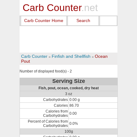
Carb Counter
.net
Carb Counter Home
Search
Carb Counter
Finfish and Shellfish
Ocean
Pout
Number of displayed food(s) - 2
Serving Size
Fish, pout, ocean, cooked, dry heat
3 oz
Carbohydrates
0.00 g
Calories
86.70
Calories from
0.00
Carbohydrates
Percent of Calories from
0.0%
Carbohydrates
100g