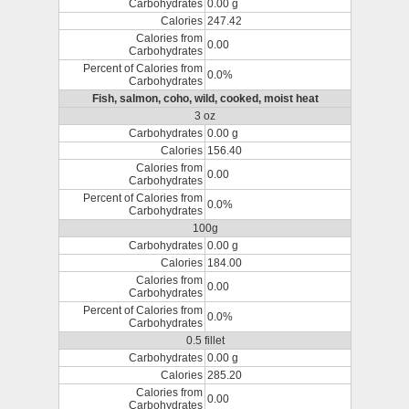
Carbohydrates
0.00 g
Calories
247.42
Calories from
0.00
Carbohydrates
Percent of Calories from
0.0%
Carbohydrates
Fish, salmon, coho, wild, cooked, moist heat
3 oz
Carbohydrates
0.00 g
Calories
156.40
Calories from
0.00
Carbohydrates
Percent of Calories from
0.0%
Carbohydrates
100g
Carbohydrates
0.00 g
Calories
184.00
Calories from
0.00
Carbohydrates
Percent of Calories from
0.0%
Carbohydrates
0.5 fillet
Carbohydrates
0.00 g
Calories
285.20
Calories from
0.00
Carbohydrates