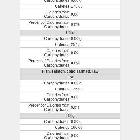
Carbohydrates
0.00 g
Calories
178.00
Calories from
0.00
Carbohydrates
Percent of Calories from
0.0%
Carbohydrates
1 fillet
Carbohydrates
0.00 g
Calories
254.54
Calories from
0.00
Carbohydrates
Percent of Calories from
0.0%
Carbohydrates
Fish, salmon, coho, farmed, raw
3 oz
Carbohydrates
0.00 g
Calories
136.00
Calories from
0.00
Carbohydrates
Percent of Calories from
0.0%
Carbohydrates
100g
Carbohydrates
0.00 g
Calories
160.00
Calories from
0.00
Carbohydrates