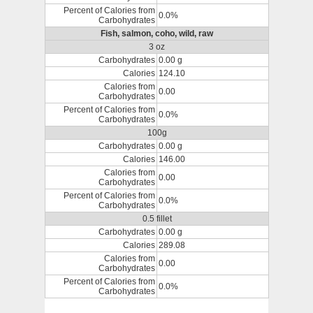
Percent of Calories from
0.0%
Carbohydrates
Fish, salmon, coho, wild, raw
3 oz
Carbohydrates
0.00 g
Calories
124.10
Calories from
0.00
Carbohydrates
Percent of Calories from
0.0%
Carbohydrates
100g
Carbohydrates
0.00 g
Calories
146.00
Calories from
0.00
Carbohydrates
Percent of Calories from
0.0%
Carbohydrates
0.5 fillet
Carbohydrates
0.00 g
Calories
289.08
Calories from
0.00
Carbohydrates
Percent of Calories from
0.0%
Carbohydrates