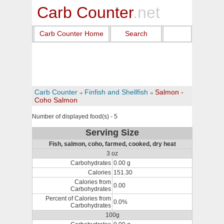
Carb Counter
.net
Carb Counter Home
Search
Carb Counter
Finfish and Shellfish
Salmon -
Coho Salmon
Number of displayed food(s) - 5
Serving Size
Fish, salmon, coho, farmed, cooked, dry heat
3 oz
Carbohydrates
0.00 g
Calories
151.30
Calories from
0.00
Carbohydrates
Percent of Calories from
0.0%
Carbohydrates
100g