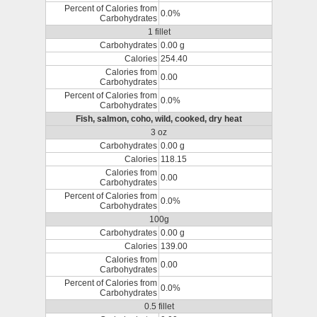
Percent of Calories from
0.0%
Carbohydrates
1 fillet
Carbohydrates
0.00 g
Calories
254.40
Calories from
0.00
Carbohydrates
Percent of Calories from
0.0%
Carbohydrates
Fish, salmon, coho, wild, cooked, dry heat
3 oz
Carbohydrates
0.00 g
Calories
118.15
Calories from
0.00
Carbohydrates
Percent of Calories from
0.0%
Carbohydrates
100g
Carbohydrates
0.00 g
Calories
139.00
Calories from
0.00
Carbohydrates
Percent of Calories from
0.0%
Carbohydrates
0.5 fillet