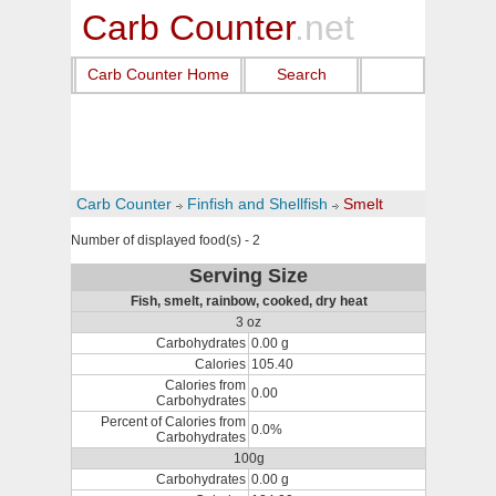
Carb Counter
.net
Carb Counter Home
Search
Carb Counter
Finfish and Shellfish
Smelt
Number of displayed food(s) - 2
Serving Size
Fish, smelt, rainbow, cooked, dry heat
3 oz
Carbohydrates
0.00 g
Calories
105.40
Calories from
0.00
Carbohydrates
Percent of Calories from
0.0%
Carbohydrates
100g
Carbohydrates
0.00 g