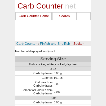
Carb Counter
.net
Carb Counter Home
Search
Carb Counter
Finfish and Shellfish
Sucker
Number of displayed food(s) - 2
Serving Size
Fish, sucker, white, cooked, dry heat
3 oz
Carbohydrates
0.00 g
Calories
101.15
Calories from
0.00
Carbohydrates
Percent of Calories from
0.0%
Carbohydrates
100g
Carbohydrates
0.00 g