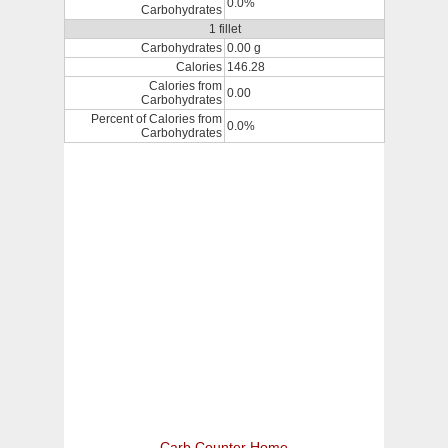
0.0%
Carbohydrates
1 fillet
Carbohydrates
0.00 g
Calories
146.28
Calories from
0.00
Carbohydrates
Percent of Calories from
0.0%
Carbohydrates
Carb Counter Home