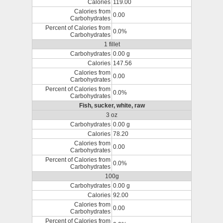
Calories
119.00
Calories from
0.00
Carbohydrates
Percent of Calories from
0.0%
Carbohydrates
1 fillet
Carbohydrates
0.00 g
Calories
147.56
Calories from
0.00
Carbohydrates
Percent of Calories from
0.0%
Carbohydrates
Fish, sucker, white, raw
3 oz
Carbohydrates
0.00 g
Calories
78.20
Calories from
0.00
Carbohydrates
Percent of Calories from
0.0%
Carbohydrates
100g
Carbohydrates
0.00 g
Calories
92.00
Calories from
0.00
Carbohydrates
Percent of Calories from