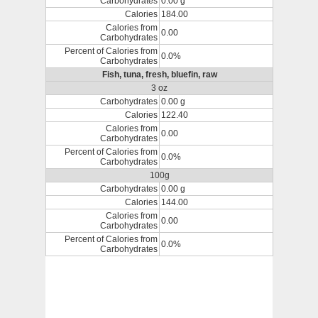
Carbohydrates
0.00 g
Calories
184.00
Calories from
0.00
Carbohydrates
Percent of Calories from
0.0%
Carbohydrates
Fish, tuna, fresh, bluefin, raw
3 oz
Carbohydrates
0.00 g
Calories
122.40
Calories from
0.00
Carbohydrates
Percent of Calories from
0.0%
Carbohydrates
100g
Carbohydrates
0.00 g
Calories
144.00
Calories from
0.00
Carbohydrates
Percent of Calories from
0.0%
Carbohydrates