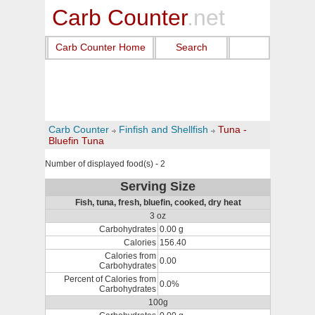
Carb Counter
.net
Carb Counter Home
Search
Carb Counter
Finfish and Shellfish
Tuna -
Bluefin Tuna
Number of displayed food(s) - 2
Serving Size
Fish, tuna, fresh, bluefin, cooked, dry heat
3 oz
Carbohydrates
0.00 g
Calories
156.40
Calories from
0.00
Carbohydrates
Percent of Calories from
0.0%
Carbohydrates
100g