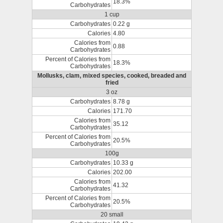
18.3%
Carbohydrates
1 cup
Carbohydrates
0.22 g
Calories
4.80
Calories from
0.88
Carbohydrates
Percent of Calories from
18.3%
Carbohydrates
Mollusks, clam, mixed species, cooked, breaded and
fried
3 oz
Carbohydrates
8.78 g
Calories
171.70
Calories from
35.12
Carbohydrates
Percent of Calories from
20.5%
Carbohydrates
100g
Carbohydrates
10.33 g
Calories
202.00
Calories from
41.32
Carbohydrates
Percent of Calories from
20.5%
Carbohydrates
20 small