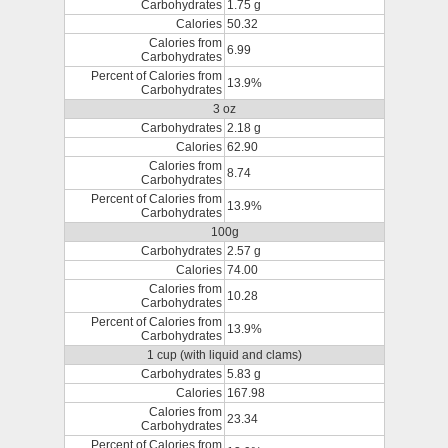
Carbohydrates
1.75 g
Calories
50.32
Calories from
6.99
Carbohydrates
Percent of Calories from
13.9%
Carbohydrates
3 oz
Carbohydrates
2.18 g
Calories
62.90
Calories from
8.74
Carbohydrates
Percent of Calories from
13.9%
Carbohydrates
100g
Carbohydrates
2.57 g
Calories
74.00
Calories from
10.28
Carbohydrates
Percent of Calories from
13.9%
Carbohydrates
1 cup (with liquid and clams)
Carbohydrates
5.83 g
Calories
167.98
Calories from
23.34
Carbohydrates
Percent of Calories from