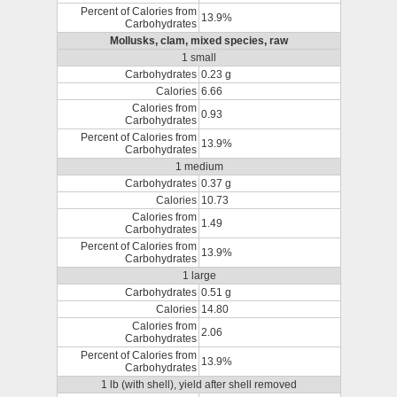
Percent of Calories from
13.9%
Carbohydrates
Mollusks, clam, mixed species, raw
1 small
Carbohydrates
0.23 g
Calories
6.66
Calories from
0.93
Carbohydrates
Percent of Calories from
13.9%
Carbohydrates
1 medium
Carbohydrates
0.37 g
Calories
10.73
Calories from
1.49
Carbohydrates
Percent of Calories from
13.9%
Carbohydrates
1 large
Carbohydrates
0.51 g
Calories
14.80
Calories from
2.06
Carbohydrates
Percent of Calories from
13.9%
Carbohydrates
1 lb (with shell), yield after shell removed