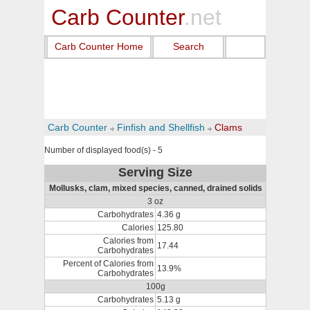
Carb Counter
.net
Carb Counter Home
Search
Carb Counter
Finfish and Shellfish
Clams
Number of displayed food(s) - 5
Serving Size
Mollusks, clam, mixed species, canned, drained solids
3 oz
Carbohydrates
4.36 g
Calories
125.80
Calories from
17.44
Carbohydrates
Percent of Calories from
13.9%
Carbohydrates
100g
Carbohydrates
5.13 g