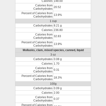
Calories
148.00
Calories from
20.52
Carbohydrates
Percent of Calories from
13.9%
Carbohydrates
1 cup
Carbohydrates
8.21 g
Calories
236.80
Calories from
32.83
Carbohydrates
Percent of Calories from
13.9%
Carbohydrates
Mollusks, clam, mixed species, canned, liquid
3 oz
Carbohydrates
0.08 g
Calories
1.70
Calories from
0.31
Carbohydrates
Percent of Calories from
18.3%
Carbohydrates
100g
Carbohydrates
0.09 g
Calories
2.00
Calories from
0.37
Carbohydrates
Percent of Calories from