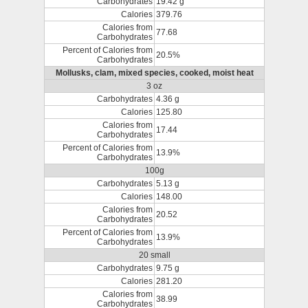
Carbohydrates
19.42 g
Calories
379.76
Calories from
77.68
Carbohydrates
Percent of Calories from
20.5%
Carbohydrates
Mollusks, clam, mixed species, cooked, moist heat
3 oz
Carbohydrates
4.36 g
Calories
125.80
Calories from
17.44
Carbohydrates
Percent of Calories from
13.9%
Carbohydrates
100g
Carbohydrates
5.13 g
Calories
148.00
Calories from
20.52
Carbohydrates
Percent of Calories from
13.9%
Carbohydrates
20 small
Carbohydrates
9.75 g
Calories
281.20
Calories from
38.99
Carbohydrates