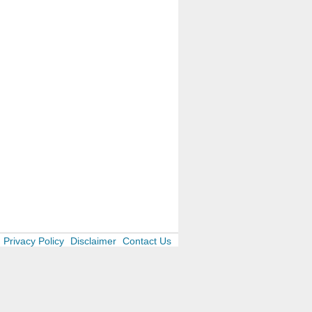
Privacy Policy
Disclaimer
Contact Us