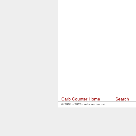
Carb Counter Home
Search
© 2004 - 2026 carb-counter.net