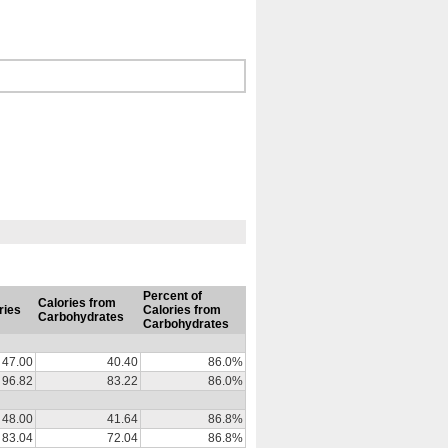
Percent of
Calories from
ries
Calories from
Carbohydrates
Carbohydrates
47.00
40.40
86.0%
96.82
83.22
86.0%
48.00
41.64
86.8%
83.04
72.04
86.8%