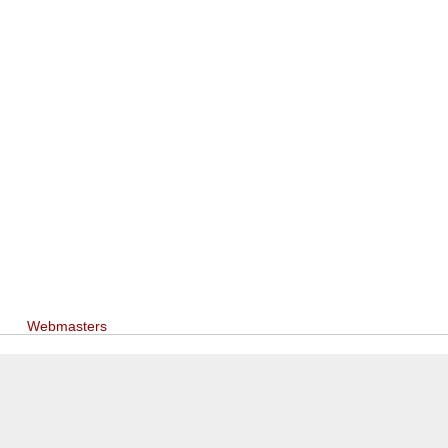
Webmasters