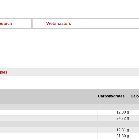
Search
Webmasters
pples
Carbohydrates
Calo
12.00 g
24.72 g
12.31 g
21.30 g