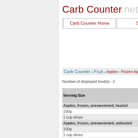
Carb Counter
.net
Carb Counter Home
Carb Counter
Fruit
Apples - Frozen A
Number of displayed food(s) - 2
Serving Size
Apples, frozen, unsweetened, heated
100g
1 cup slices
Apples, frozen, unsweetened, unheated
100g
1 cup slices