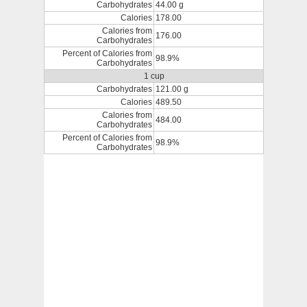
Carbohydrates
44.00 g
Calories
178.00
Calories from
176.00
Carbohydrates
Percent of Calories from
98.9%
Carbohydrates
1 cup
Carbohydrates
121.00 g
Calories
489.50
Calories from
484.00
Carbohydrates
Percent of Calories from
98.9%
Carbohydrates