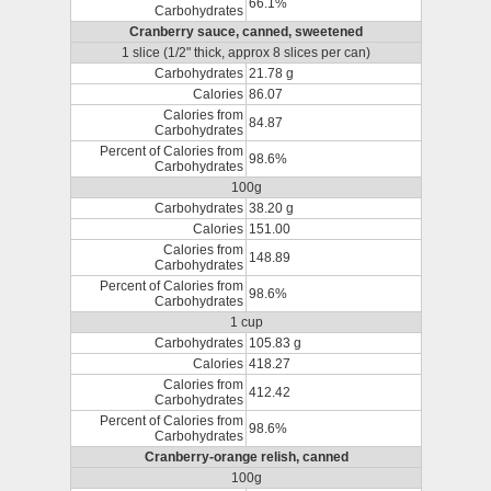
66.1%
Carbohydrates
Cranberry sauce, canned, sweetened
1 slice (1/2" thick, approx 8 slices per can)
Carbohydrates
21.78 g
Calories
86.07
Calories from
84.87
Carbohydrates
Percent of Calories from
98.6%
Carbohydrates
100g
Carbohydrates
38.20 g
Calories
151.00
Calories from
148.89
Carbohydrates
Percent of Calories from
98.6%
Carbohydrates
1 cup
Carbohydrates
105.83 g
Calories
418.27
Calories from
412.42
Carbohydrates
Percent of Calories from
98.6%
Carbohydrates
Cranberry-orange relish, canned
100g