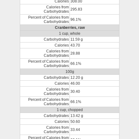
Calories
308.00
Calories from
295.83
Carbohydrates
Percent of Calories from
96.1%
Carbohydrates
Cranberries, raw
1 cup, whole
Carbohydrates
11.59 g
Calories
43.70
Calories from
28.88
Carbohydrates
Percent of Calories from
66.1%
Carbohydrates
100g
Carbohydrates
12.20 g
Calories
46.00
Calories from
30.40
Carbohydrates
Percent of Calories from
66.1%
Carbohydrates
1 cup, chopped
Carbohydrates
13.42 g
Calories
50.60
Calories from
33.44
Carbohydrates
Percent of Calories from