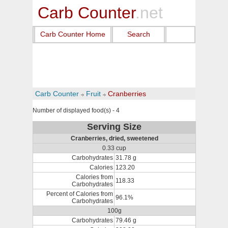
Carb Counter
.net
Carb Counter Home
Search
Carb Counter
Fruit
Cranberries
Number of displayed food(s) - 4
Serving Size
Cranberries, dried, sweetened
0.33 cup
Carbohydrates
31.78 g
Calories
123.20
Calories from
118.33
Carbohydrates
Percent of Calories from
96.1%
Carbohydrates
100g
Carbohydrates
79.46 g