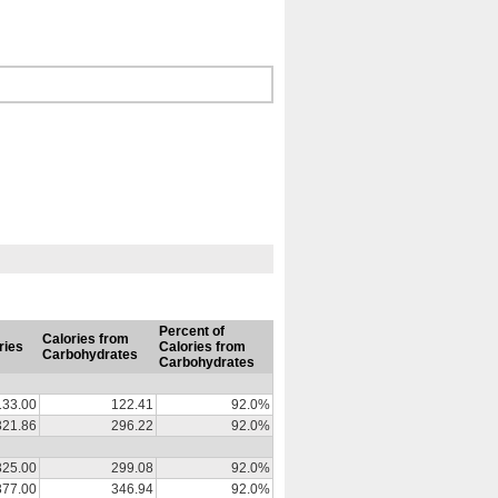
Percent of
Calories from
ries
Calories from
Carbohydrates
Carbohydrates
133.00
122.41
92.0%
321.86
296.22
92.0%
325.00
299.08
92.0%
377.00
346.94
92.0%