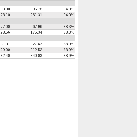
103.00
96.78
94.0%
278.10
261.31
94.0%
77.00
67.96
88.3%
198.66
175.34
88.3%
31.07
27.63
88.9%
239.00
212.52
88.9%
382.40
340.03
88.9%