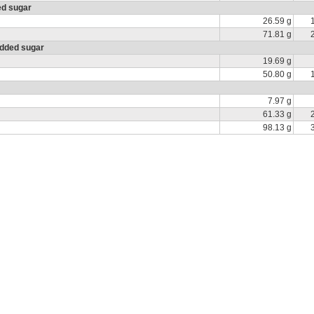
ed sugar
26.59 g
71.81 g
added sugar
19.69 g
50.80 g
7.97 g
61.33 g
98.13 g