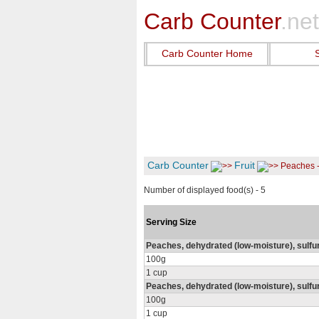
Carb Counter
.net
Carb Counter Home
Carb Counter
Fruit
Peaches 
Number of displayed food(s) - 5
Serving Size
Peaches, dehydrated (low-moisture), sulfu
100g
1 cup
Peaches, dehydrated (low-moisture), sulf
100g
1 cup