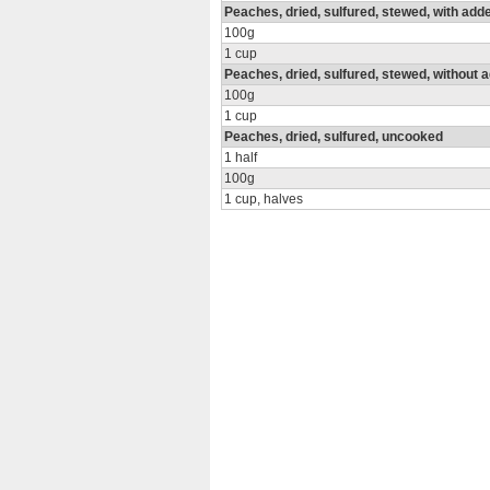
Peaches, dried, sulfured, stewed, with add
100g
1 cup
Peaches, dried, sulfured, stewed, without 
100g
1 cup
Peaches, dried, sulfured, uncooked
1 half
100g
1 cup, halves