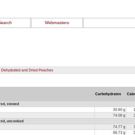
Search
Webmasters
- Dehydrated and Dried Peaches
Carbohydrates
Calo
red, stewed
30.60 g
74.06 g
ured, uncooked
74.77 g
86.73 g