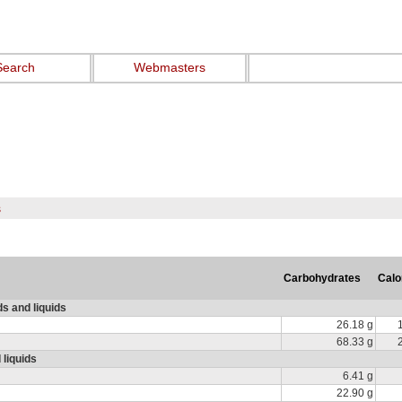
Search
Webmasters
s
Carbohydrates
Calo
ds and liquids
26.18 g
68.33 g
 liquids
6.41 g
22.90 g