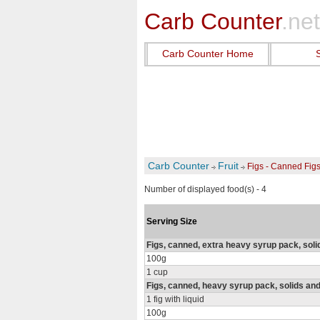
Carb Counter
.net
Carb Counter Home
Carb Counter
Fruit
Figs - Canned Fig
Number of displayed food(s) - 4
Serving Size
Figs, canned, extra heavy syrup pack, soli
100g
1 cup
Figs, canned, heavy syrup pack, solids and
1 fig with liquid
100g