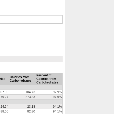
Percent of
Calories from
ries
Calories from
Carbohydrates
Carbohydrates
107.00
104.73
97.9%
279.27
273.33
97.9%
24.64
23.18
94.1%
88.00
82.80
94.1%