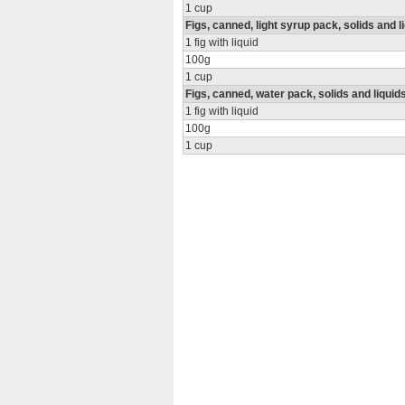
1 cup
Figs, canned, light syrup pack, solids and l
1 fig with liquid
100g
1 cup
Figs, canned, water pack, solids and liquid
1 fig with liquid
100g
1 cup