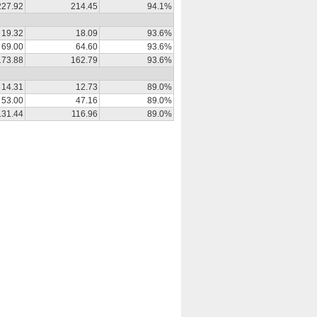
227.92
214.45
94.1%
19.32
18.09
93.6%
69.00
64.60
93.6%
173.88
162.79
93.6%
14.31
12.73
89.0%
53.00
47.16
89.0%
131.44
116.96
89.0%