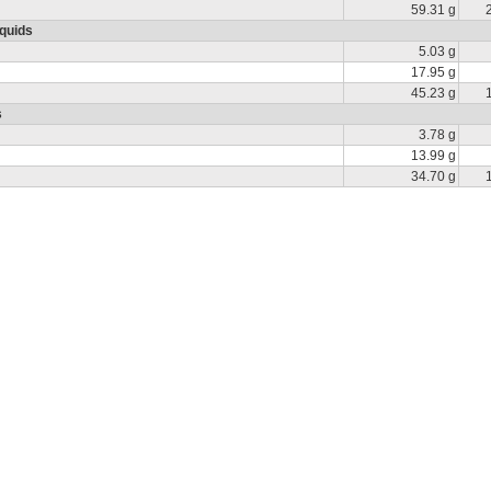
59.31 g
iquids
5.03 g
17.95 g
45.23 g
s
3.78 g
13.99 g
34.70 g