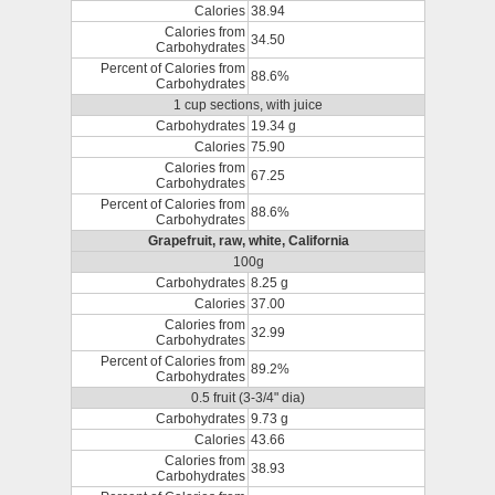
Calories
38.94
Calories from
34.50
Carbohydrates
Percent of Calories from
88.6%
Carbohydrates
1 cup sections, with juice
Carbohydrates
19.34 g
Calories
75.90
Calories from
67.25
Carbohydrates
Percent of Calories from
88.6%
Carbohydrates
Grapefruit, raw, white, California
100g
Carbohydrates
8.25 g
Calories
37.00
Calories from
32.99
Carbohydrates
Percent of Calories from
89.2%
Carbohydrates
0.5 fruit (3-3/4" dia)
Carbohydrates
9.73 g
Calories
43.66
Calories from
38.93
Carbohydrates