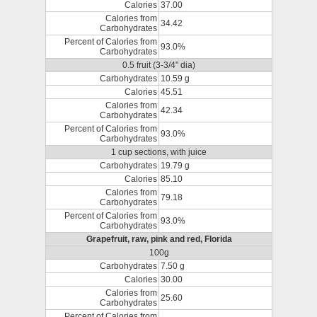
Calories
37.00
Calories from
34.42
Carbohydrates
Percent of Calories from
93.0%
Carbohydrates
0.5 fruit (3-3/4" dia)
Carbohydrates
10.59 g
Calories
45.51
Calories from
42.34
Carbohydrates
Percent of Calories from
93.0%
Carbohydrates
1 cup sections, with juice
Carbohydrates
19.79 g
Calories
85.10
Calories from
79.18
Carbohydrates
Percent of Calories from
93.0%
Carbohydrates
Grapefruit, raw, pink and red, Florida
100g
Carbohydrates
7.50 g
Calories
30.00
Calories from
25.60
Carbohydrates
Percent of Calories from