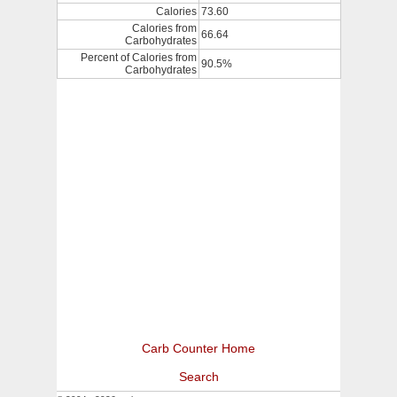
Calories
73.60
Calories from
66.64
Carbohydrates
Percent of Calories from
90.5%
Carbohydrates
Carb Counter Home
Search