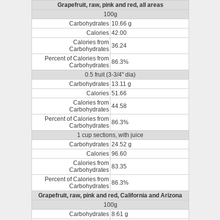
Grapefruit, raw, pink and red, all areas
100g
Carbohydrates
10.66 g
Calories
42.00
Calories from
36.24
Carbohydrates
Percent of Calories from
86.3%
Carbohydrates
0.5 fruit (3-3/4" dia)
Carbohydrates
13.11 g
Calories
51.66
Calories from
44.58
Carbohydrates
Percent of Calories from
86.3%
Carbohydrates
1 cup sections, with juice
Carbohydrates
24.52 g
Calories
96.60
Calories from
83.35
Carbohydrates
Percent of Calories from
86.3%
Carbohydrates
Grapefruit, raw, pink and red, California and Arizona
100g
Carbohydrates
8.61 g