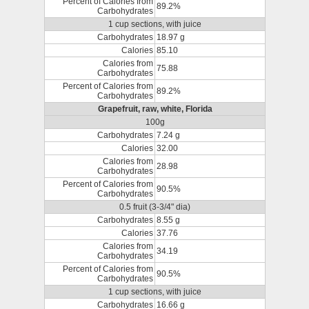
Percent of Calories from
89.2%
Carbohydrates
1 cup sections, with juice
Carbohydrates
18.97 g
Calories
85.10
Calories from
75.88
Carbohydrates
Percent of Calories from
89.2%
Carbohydrates
Grapefruit, raw, white, Florida
100g
Carbohydrates
7.24 g
Calories
32.00
Calories from
28.98
Carbohydrates
Percent of Calories from
90.5%
Carbohydrates
0.5 fruit (3-3/4" dia)
Carbohydrates
8.55 g
Calories
37.76
Calories from
34.19
Carbohydrates
Percent of Calories from
90.5%
Carbohydrates
1 cup sections, with juice
Carbohydrates
16.66 g