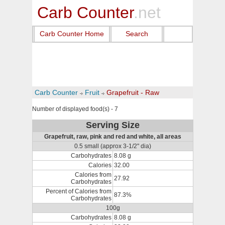
Carb Counter
.net
Carb Counter Home
Search
Carb Counter
Fruit
Grapefruit - Raw
Number of displayed food(s) - 7
Serving Size
Grapefruit, raw, pink and red and white, all areas
0.5 small (approx 3-1/2" dia)
Carbohydrates
8.08 g
Calories
32.00
Calories from
27.92
Carbohydrates
Percent of Calories from
87.3%
Carbohydrates
100g
Carbohydrates
8.08 g