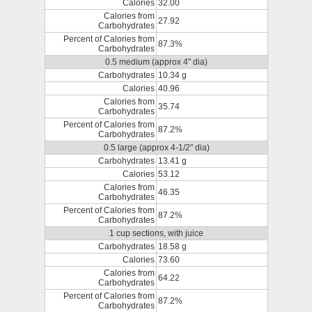
Calories
32.00
Calories from
27.92
Carbohydrates
Percent of Calories from
87.3%
Carbohydrates
0.5 medium (approx 4" dia)
Carbohydrates
10.34 g
Calories
40.96
Calories from
35.74
Carbohydrates
Percent of Calories from
87.2%
Carbohydrates
0.5 large (approx 4-1/2" dia)
Carbohydrates
13.41 g
Calories
53.12
Calories from
46.35
Carbohydrates
Percent of Calories from
87.2%
Carbohydrates
1 cup sections, with juice
Carbohydrates
18.58 g
Calories
73.60
Calories from
64.22
Carbohydrates
Percent of Calories from
87.2%
Carbohydrates