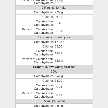
85.3%
Carbohydrates
0.5 fruit (3-3/4" dia)
Carbohydrates
9.22 g
Calories
36.90
Calories from
31.49
Carbohydrates
Percent of Calories from
85.3%
Carbohydrates
1 cup sections, with juice
Carbohydrates
17.25 g
Calories
69.00
Calories from
58.88
Carbohydrates
Percent of Calories from
85.3%
Carbohydrates
Grapefruit, raw, white, all areas
100g
Carbohydrates
8.41 g
Calories
33.00
Calories from
29.24
Carbohydrates
Percent of Calories from
88.6%
Carbohydrates
0.5 fruit (3-3/4" dia)
Carbohydrates
9.92 g