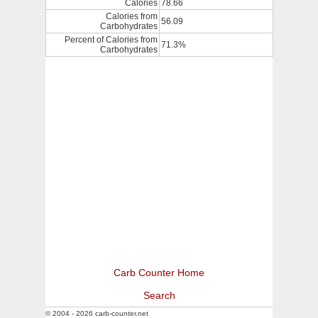
Calories
78.66
Calories from
56.09
Carbohydrates
Percent of Calories from
71.3%
Carbohydrates
Carb Counter Home
Search
© 2004 - 2026 carb-counter.net