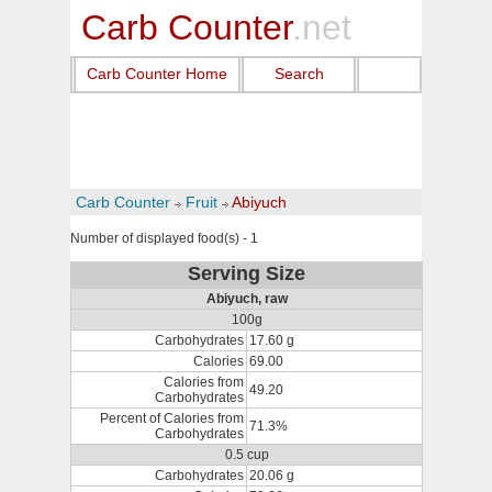
Carb Counter
.net
Carb Counter Home
Search
Carb Counter
Fruit
Abiyuch
Number of displayed food(s) - 1
Serving Size
Abiyuch, raw
100g
Carbohydrates
17.60 g
Calories
69.00
Calories from
49.20
Carbohydrates
Percent of Calories from
71.3%
Carbohydrates
0.5 cup
Carbohydrates
20.06 g