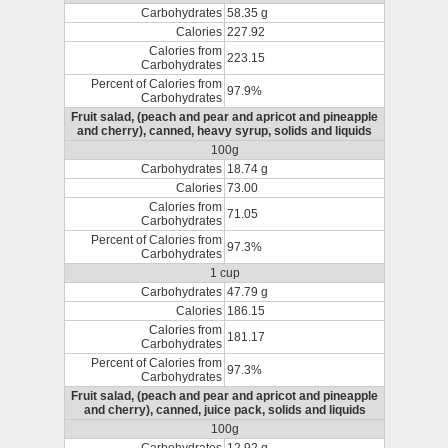
Carbohydrates
58.35 g
Calories
227.92
Calories from
223.15
Carbohydrates
Percent of Calories from
97.9%
Carbohydrates
Fruit salad, (peach and pear and apricot and pineapple
and cherry), canned, heavy syrup, solids and liquids
100g
Carbohydrates
18.74 g
Calories
73.00
Calories from
71.05
Carbohydrates
Percent of Calories from
97.3%
Carbohydrates
1 cup
Carbohydrates
47.79 g
Calories
186.15
Calories from
181.17
Carbohydrates
Percent of Calories from
97.3%
Carbohydrates
Fruit salad, (peach and pear and apricot and pineapple
and cherry), canned, juice pack, solids and liquids
100g