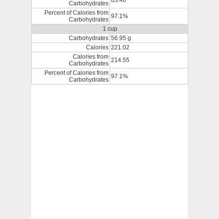
83.48
Carbohydrates
Percent of Calories from
97.1%
Carbohydrates
1 cup
Carbohydrates
56.95 g
Calories
221.02
Calories from
214.55
Carbohydrates
Percent of Calories from
97.1%
Carbohydrates