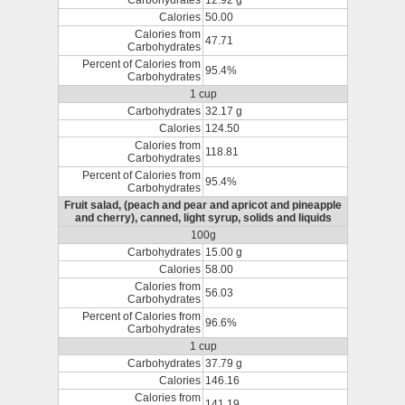
Carbohydrates
12.92 g
Calories
50.00
Calories from
47.71
Carbohydrates
Percent of Calories from
95.4%
Carbohydrates
1 cup
Carbohydrates
32.17 g
Calories
124.50
Calories from
118.81
Carbohydrates
Percent of Calories from
95.4%
Carbohydrates
Fruit salad, (peach and pear and apricot and pineapple
and cherry), canned, light syrup, solids and liquids
100g
Carbohydrates
15.00 g
Calories
58.00
Calories from
56.03
Carbohydrates
Percent of Calories from
96.6%
Carbohydrates
1 cup
Carbohydrates
37.79 g
Calories
146.16
Calories from
141.19