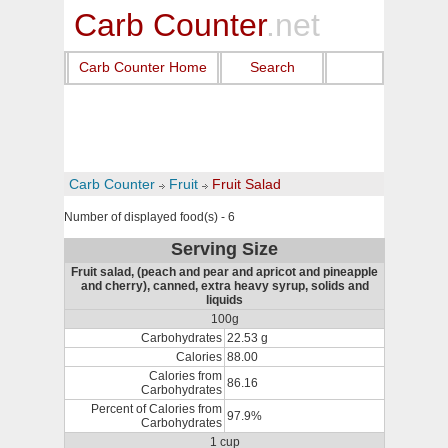
Carb Counter
.net
Carb Counter Home
Search
Carb Counter
Fruit
Fruit Salad
Number of displayed food(s) - 6
Serving Size
Fruit salad, (peach and pear and apricot and pineapple
and cherry), canned, extra heavy syrup, solids and
liquids
100g
Carbohydrates
22.53 g
Calories
88.00
Calories from
86.16
Carbohydrates
Percent of Calories from
97.9%
Carbohydrates
1 cup