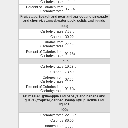
Carbohydrates
Percent of Calories from
96.6%
Carbohydrates
Fruit salad, (peach and pear and apricot and pineapple
and cherry), canned, water pack, solids and liquids
100g
Carbohydrates
7.87 g
Calories
30.00
Calories from
27.48
Carbohydrates
Percent of Calories from
91.6%
Carbohydrates
1 cup
Carbohydrates
19.28 g
Calories
73.50
Calories from
67.33
Carbohydrates
Percent of Calories from
91.6%
Carbohydrates
Fruit salad, (pineapple and papaya and banana and
guava), tropical, canned, heavy syrup, solids and
liquids
100g
Carbohydrates
22.16 g
Calories
86.00
Calories from