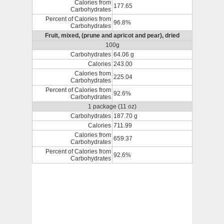
Calories from
177.65
Carbohydrates
Percent of Calories from
96.8%
Carbohydrates
Fruit, mixed, (prune and apricot and pear), dried
100g
Carbohydrates
64.06 g
Calories
243.00
Calories from
225.04
Carbohydrates
Percent of Calories from
92.6%
Carbohydrates
1 package (11 oz)
Carbohydrates
187.70 g
Calories
711.99
Calories from
659.37
Carbohydrates
Percent of Calories from
92.6%
Carbohydrates