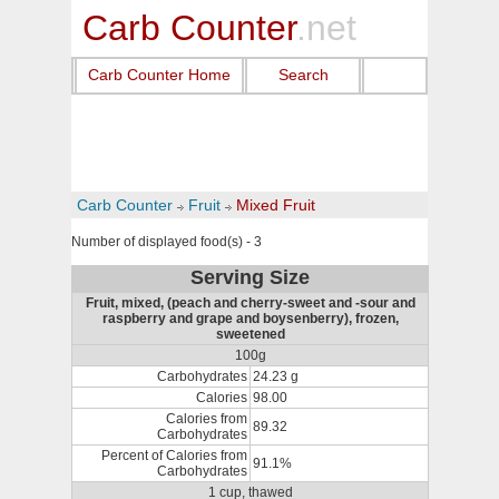
Carb Counter
.net
Carb Counter Home
Search
Carb Counter
Fruit
Mixed Fruit
Number of displayed food(s) - 3
Serving Size
Fruit, mixed, (peach and cherry-sweet and -sour and
raspberry and grape and boysenberry), frozen,
sweetened
100g
Carbohydrates
24.23 g
Calories
98.00
Calories from
89.32
Carbohydrates
Percent of Calories from
91.1%
Carbohydrates
1 cup, thawed