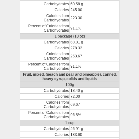
Carbohydrates
60.58 g
Calories
245.00
Calories from
223.30
Carbohydrates
Percent of Calories from
91.1%
Carbohydrates
1 package (10 oz)
Carbohydrates
68.81 g
Calories
278.32
Calories from
253.67
Carbohydrates
Percent of Calories from
91.1%
Carbohydrates
Fruit, mixed, (peach and pear and pineapple), canned,
heavy syrup, solids and liquids
100g
Carbohydrates
18.40 g
Calories
72.00
Calories from
69.67
Carbohydrates
Percent of Calories from
96.8%
Carbohydrates
1 cup
Carbohydrates
46.91 g
Calories
183.60