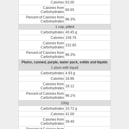
Calories
63.00
Calories from
60.65
Carbohydrates
Percent of Calories from
96.3%
Carbohydrates
1 cup, pitted
Carbohydrates
40.45 g
Calories
158.76
Calories from
152.85
Carbohydrates
Percent of Calories from
96.3%
Carbohydrates
Plums, canned, purple, water pack, solids and liquids
1 plum with liquid
Carbohydrates
4.93 g
Calories
18.86
Calories from
18.12
Carbohydrates
Percent of Calories from
96.1%
Carbohydrates
100g
Carbohydrates
10.72 g
Calories
41.00
Calories from
39.40
Carbohydrates