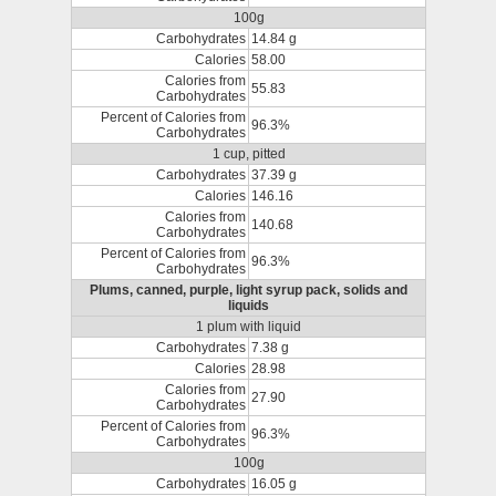
100g
Carbohydrates
14.84 g
Calories
58.00
Calories from
55.83
Carbohydrates
Percent of Calories from
96.3%
Carbohydrates
1 cup, pitted
Carbohydrates
37.39 g
Calories
146.16
Calories from
140.68
Carbohydrates
Percent of Calories from
96.3%
Carbohydrates
Plums, canned, purple, light syrup pack, solids and
liquids
1 plum with liquid
Carbohydrates
7.38 g
Calories
28.98
Calories from
27.90
Carbohydrates
Percent of Calories from
96.3%
Carbohydrates
100g
Carbohydrates
16.05 g