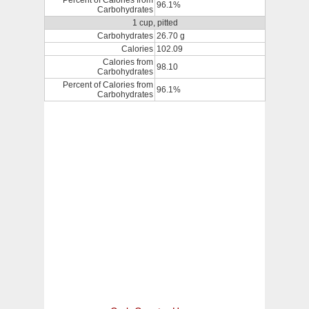
Percent of Calories from
96.1%
Carbohydrates
1 cup, pitted
Carbohydrates
26.70 g
Calories
102.09
Calories from
98.10
Carbohydrates
Percent of Calories from
96.1%
Carbohydrates