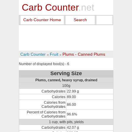
Carb Counter
.net
Carb Counter Home
Search
Carb Counter
Fruit
Plums - Canned Plums
Number of displayed food(s) - 6
Serving Size
Plums, canned, heavy syrup, drained
100g
Carbohydrates
22.99 g
Calories
89.00
Calories from
86.00
Carbohydrates
Percent of Calories from
96.6%
Carbohydrates
1 cup, with pits, yields
Carbohydrates
42.07 g