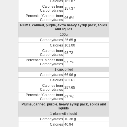
Calories
162.87
Calories from
157.37
Carbohydrates
Percent of Calories from
96.6%
Carbohydrates
Plums, canned, purple, extra heavy syrup pack, solids
and liquids
100g
Carbohydrates
25.65 g
Calories
101.00
Calories from
98.72
Carbohydrates
Percent of Calories from
97.7%
Carbohydrates
1 cup, pitted
Carbohydrates
66.96 g
Calories
263.61
Calories from
257.65
Carbohydrates
Percent of Calories from
97.7%
Carbohydrates
Plums, canned, purple, heavy syrup pack, solids and
liquids
1 plum with liquid
Carbohydrates
10.38 g
Calories
40.94