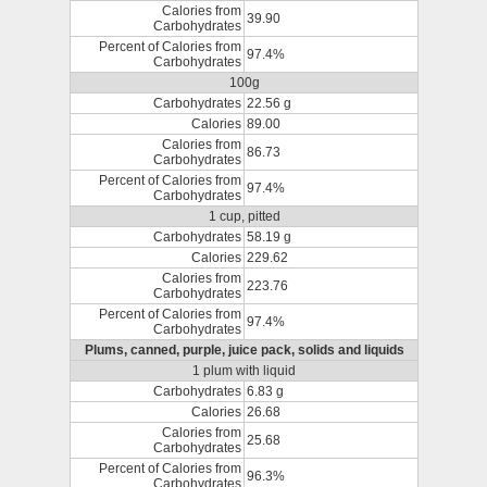
Calories from
39.90
Carbohydrates
Percent of Calories from
97.4%
Carbohydrates
100g
Carbohydrates
22.56 g
Calories
89.00
Calories from
86.73
Carbohydrates
Percent of Calories from
97.4%
Carbohydrates
1 cup, pitted
Carbohydrates
58.19 g
Calories
229.62
Calories from
223.76
Carbohydrates
Percent of Calories from
97.4%
Carbohydrates
Plums, canned, purple, juice pack, solids and liquids
1 plum with liquid
Carbohydrates
6.83 g
Calories
26.68
Calories from
25.68
Carbohydrates
Percent of Calories from
96.3%
Carbohydrates