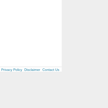
Privacy Policy
Disclaimer
Contact Us