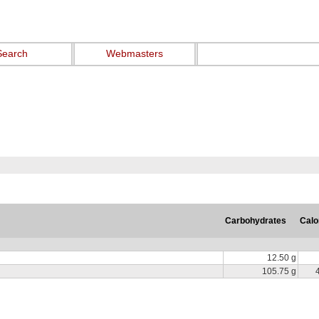
Search
Webmasters
Carbohydrates
Calo
12.50 g
105.75 g