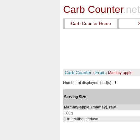
Carb Counter
.net
Carb Counter Home
Carb Counter
Fruit
Mammy-apple
Number of displayed food(s) - 1
Serving Size
Mammy-apple, (mamey), raw
100g
1 fruit without refuse