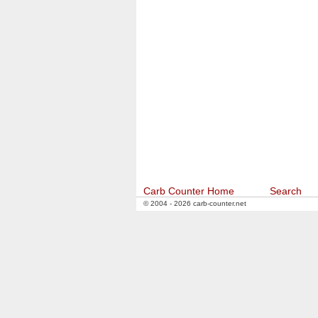
Carb Counter Home
Search
© 2004 - 2026 carb-counter.net