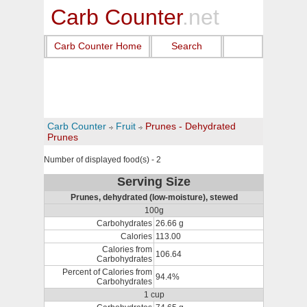
Carb Counter
.net
Carb Counter Home
Search
Carb Counter
Fruit
Prunes - Dehydrated
Prunes
Number of displayed food(s) - 2
Serving Size
Prunes, dehydrated (low-moisture), stewed
100g
Carbohydrates
26.66 g
Calories
113.00
Calories from
106.64
Carbohydrates
Percent of Calories from
94.4%
Carbohydrates
1 cup