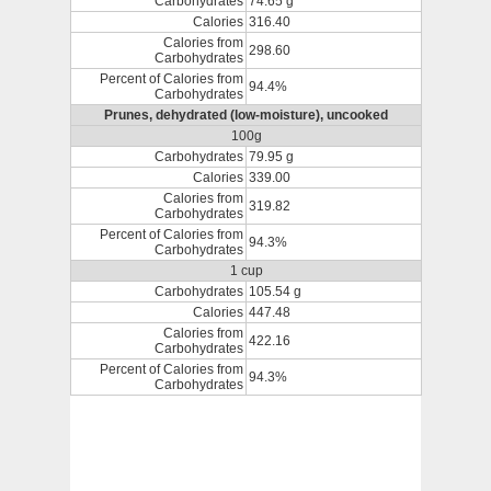
Carbohydrates
74.65 g
Calories
316.40
Calories from
298.60
Carbohydrates
Percent of Calories from
94.4%
Carbohydrates
Prunes, dehydrated (low-moisture), uncooked
100g
Carbohydrates
79.95 g
Calories
339.00
Calories from
319.82
Carbohydrates
Percent of Calories from
94.3%
Carbohydrates
1 cup
Carbohydrates
105.54 g
Calories
447.48
Calories from
422.16
Carbohydrates
Percent of Calories from
94.3%
Carbohydrates