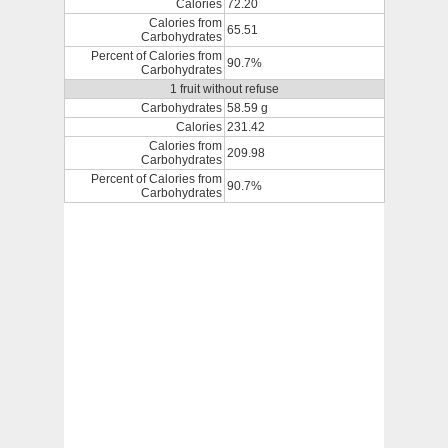
Calories
72.20
Calories from
65.51
Carbohydrates
Percent of Calories from
90.7%
Carbohydrates
1 fruit without refuse
Carbohydrates
58.59 g
Calories
231.42
Calories from
209.98
Carbohydrates
Percent of Calories from
90.7%
Carbohydrates