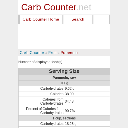
Carb Counter
.net
Carb Counter Home
Search
Carb Counter
Fruit
Pummelo
Number of displayed food(s) - 1
Serving Size
Pummelo, raw
100g
Carbohydrates
9.62 g
Calories
38.00
Calories from
34.48
Carbohydrates
Percent of Calories from
90.7%
Carbohydrates
1 cup, sections
Carbohydrates
18.28 g