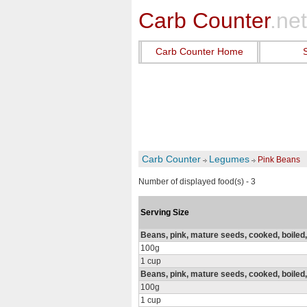
Carb Counter
.net
Carb Counter Home
Carb Counter
Legumes
Pink Beans
Number of displayed food(s) - 3
Serving Size
Beans, pink, mature seeds, cooked, boiled, 
100g
1 cup
Beans, pink, mature seeds, cooked, boiled,
100g
1 cup