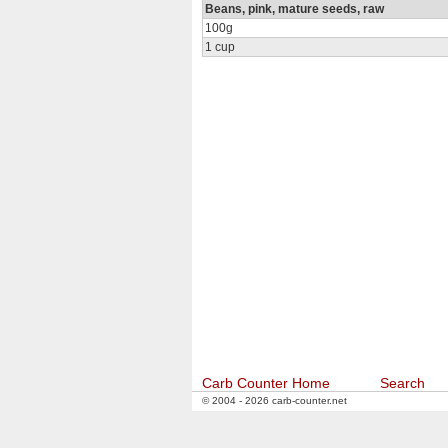
Beans, pink, mature seeds, raw
100g
1 cup
Carb Counter Home
Search
© 2004 - 2026 carb-counter.net