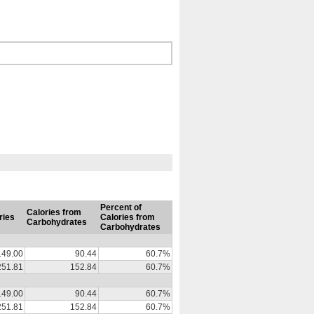
Percent of
Calories from
ries
Calories from
Carbohydrates
Carbohydrates
149.00
90.44
60.7%
251.81
152.84
60.7%
149.00
90.44
60.7%
251.81
152.84
60.7%