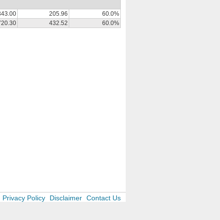
343.00
205.96
60.0%
720.30
432.52
60.0%
Privacy Policy
Disclaimer
Contact Us