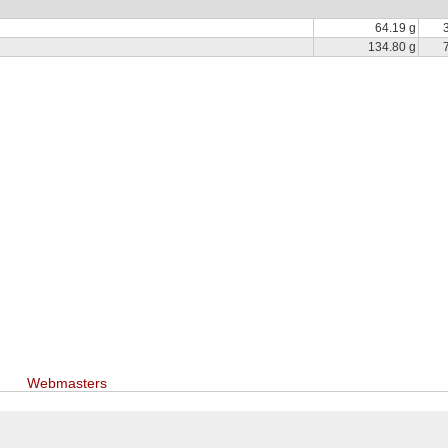
64.19 g
134.80 g
Webmasters