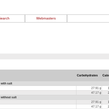
Search
Webmasters
Carbohydrates
Calo
with salt
27.91 g
47.17 g
 without salt
27.91 g
47.17 g