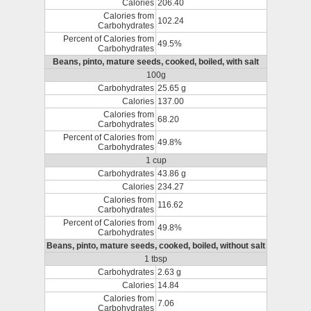
Calories
206.40
Calories from
102.24
Carbohydrates
Percent of Calories from
49.5%
Carbohydrates
Beans, pinto, mature seeds, cooked, boiled, with salt
100g
Carbohydrates
25.65 g
Calories
137.00
Calories from
68.20
Carbohydrates
Percent of Calories from
49.8%
Carbohydrates
1 cup
Carbohydrates
43.86 g
Calories
234.27
Calories from
116.62
Carbohydrates
Percent of Calories from
49.8%
Carbohydrates
Beans, pinto, mature seeds, cooked, boiled, without salt
1 tbsp
Carbohydrates
2.63 g
Calories
14.84
Calories from
7.06
Carbohydrates