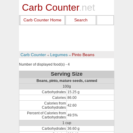
Carb Counter
.net
Carb Counter Home
Search
Carb Counter
Legumes
Pinto Beans
Number of displayed food(s) - 4
Serving Size
Beans, pinto, mature seeds, canned
100g
Carbohydrates
15.25 g
Calories
86.00
Calories from
42.60
Carbohydrates
Percent of Calories from
49.5%
Carbohydrates
1 cup
Carbohydrates
36.60 g