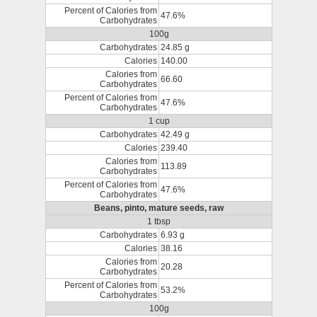
Percent of Calories from
47.6%
Carbohydrates
100g
Carbohydrates
24.85 g
Calories
140.00
Calories from
66.60
Carbohydrates
Percent of Calories from
47.6%
Carbohydrates
1 cup
Carbohydrates
42.49 g
Calories
239.40
Calories from
113.89
Carbohydrates
Percent of Calories from
47.6%
Carbohydrates
Beans, pinto, mature seeds, raw
1 tbsp
Carbohydrates
6.93 g
Calories
38.16
Calories from
20.28
Carbohydrates
Percent of Calories from
53.2%
Carbohydrates
100g