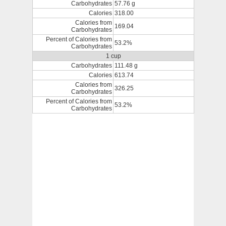
Carbohydrates
57.76 g
Calories
318.00
Calories from
169.04
Carbohydrates
Percent of Calories from
53.2%
Carbohydrates
1 cup
Carbohydrates
111.48 g
Calories
613.74
Calories from
326.25
Carbohydrates
Percent of Calories from
53.2%
Carbohydrates