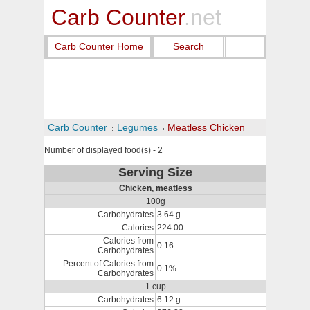
Carb Counter
.net
Carb Counter Home
Search
Carb Counter
Legumes
Meatless Chicken
Number of displayed food(s) - 2
Serving Size
Chicken, meatless
100g
Carbohydrates
3.64 g
Calories
224.00
Calories from
0.16
Carbohydrates
Percent of Calories from
0.1%
Carbohydrates
1 cup
Carbohydrates
6.12 g