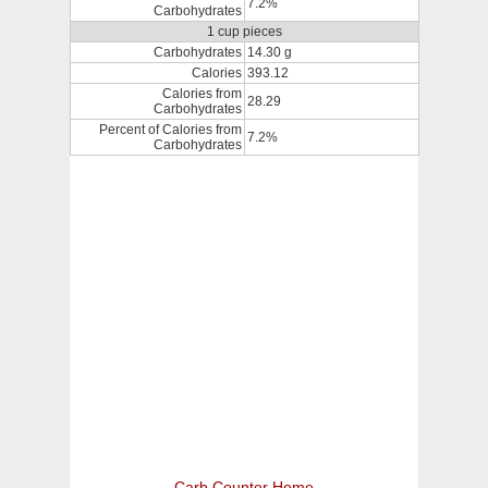
7.2%
Carbohydrates
1 cup pieces
Carbohydrates
14.30 g
Calories
393.12
Calories from
28.29
Carbohydrates
Percent of Calories from
7.2%
Carbohydrates
Carb Counter Home