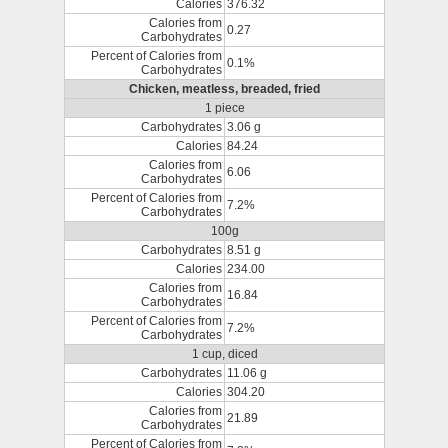
Calories
376.32
Calories from
0.27
Carbohydrates
Percent of Calories from
0.1%
Carbohydrates
Chicken, meatless, breaded, fried
1 piece
Carbohydrates
3.06 g
Calories
84.24
Calories from
6.06
Carbohydrates
Percent of Calories from
7.2%
Carbohydrates
100g
Carbohydrates
8.51 g
Calories
234.00
Calories from
16.84
Carbohydrates
Percent of Calories from
7.2%
Carbohydrates
1 cup, diced
Carbohydrates
11.06 g
Calories
304.20
Calories from
21.89
Carbohydrates
Percent of Calories from