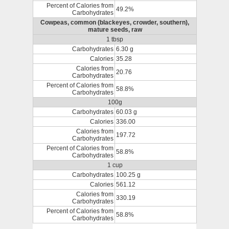
Percent of Calories from
49.2%
Carbohydrates
Cowpeas, common (blackeyes, crowder, southern),
mature seeds, raw
1 tbsp
Carbohydrates
6.30 g
Calories
35.28
Calories from
20.76
Carbohydrates
Percent of Calories from
58.8%
Carbohydrates
100g
Carbohydrates
60.03 g
Calories
336.00
Calories from
197.72
Carbohydrates
Percent of Calories from
58.8%
Carbohydrates
1 cup
Carbohydrates
100.25 g
Calories
561.12
Calories from
330.19
Carbohydrates
Percent of Calories from
58.8%
Carbohydrates