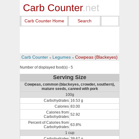
Carb Counter
.net
Carb Counter Home
Search
Carb Counter
Legumes
Cowpeas (Blackeyes)
Number of displayed food(s) - 5
Serving Size
Cowpeas, common (blackeyes, crowder, southern),
mature seeds, canned with pork
100g
Carbohydrates
16.53 g
Calories
83.00
Calories from
52.92
Carbohydrates
Percent of Calories from
63.8%
Carbohydrates
1 cup
Carbohydrates
39.67 g