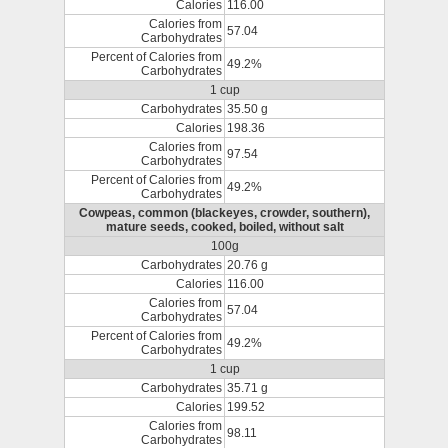
Calories
116.00
Calories from
57.04
Carbohydrates
Percent of Calories from
49.2%
Carbohydrates
1 cup
Carbohydrates
35.50 g
Calories
198.36
Calories from
97.54
Carbohydrates
Percent of Calories from
49.2%
Carbohydrates
Cowpeas, common (blackeyes, crowder, southern),
mature seeds, cooked, boiled, without salt
100g
Carbohydrates
20.76 g
Calories
116.00
Calories from
57.04
Carbohydrates
Percent of Calories from
49.2%
Carbohydrates
1 cup
Carbohydrates
35.71 g
Calories
199.52
Calories from
98.11
Carbohydrates