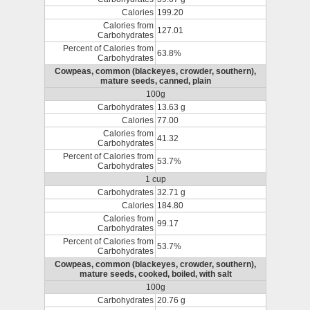
Calories
199.20
Calories from
127.01
Carbohydrates
Percent of Calories from
63.8%
Carbohydrates
Cowpeas, common (blackeyes, crowder, southern),
mature seeds, canned, plain
100g
Carbohydrates
13.63 g
Calories
77.00
Calories from
41.32
Carbohydrates
Percent of Calories from
53.7%
Carbohydrates
1 cup
Carbohydrates
32.71 g
Calories
184.80
Calories from
99.17
Carbohydrates
Percent of Calories from
53.7%
Carbohydrates
Cowpeas, common (blackeyes, crowder, southern),
mature seeds, cooked, boiled, with salt
100g
Carbohydrates
20.76 g